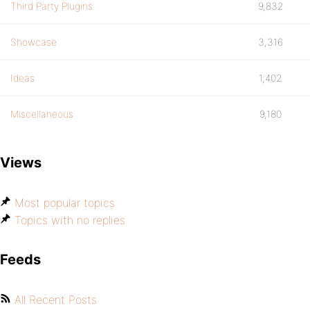
Third Party Plugins
9,832
Showcase
3,316
Ideas
1,402
Miscellaneous
9,180
Views
Most popular topics
Topics with no replies
Feeds
All Recent Posts