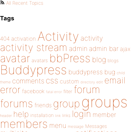
All Recent Topics
Tags
Activity
activity
404
activation
activity stream
admin
admin bar
ajax
bbPress
avatar
blog
avatars
blogs
Buddypress
buddypress
bug
child
email
css
comments
custom
theme
directory
edit
forum
error
facebook
filter
fatal error
groups
forums
group
friends
login
help
member
installation
links
header
link
members
menu
Messages
message