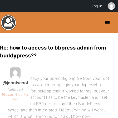
Log in
Re: how to access to bbpress admin from
buddypress??
copy your bb-config.php file from your root
@johniscool
to /wp-content/plugins/buddypress/bp-
Participant
forums/bbpress/. It worked for me, but your
16 years, 6 months
account has to be the keymaster, and I set
ago
up BBPress first, and then BuddyPress,
syncd, and then integrated. Not everything will work…
which is what I am trying to find out how now.