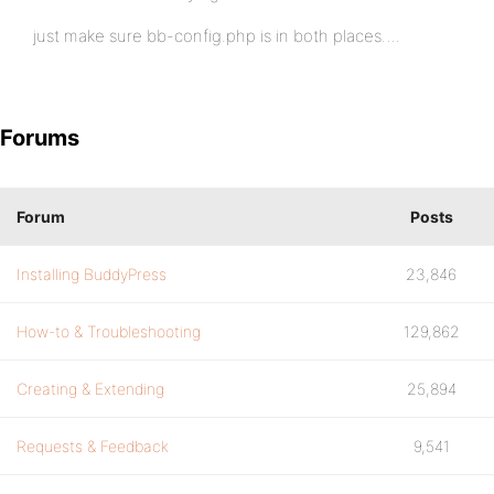
just make sure bb-config.php is in both places….
Forums
Forum
Posts
Installing BuddyPress
23,846
How-to & Troubleshooting
129,862
Creating & Extending
25,894
Requests & Feedback
9,541