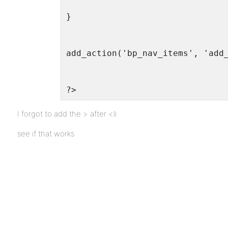
}
add_action('bp_nav_items', 'add
?>
I forgot to add the > after <li
see if that works