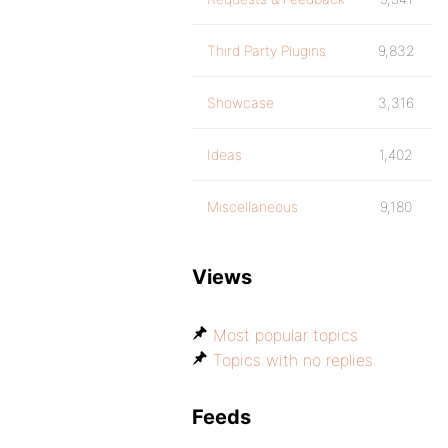
Third Party Plugins
9,832
Showcase
3,316
Ideas
1,402
Miscellaneous
9,180
Views
Most popular topics
Topics with no replies
Feeds