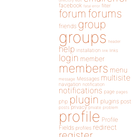
directory
edit
facebook
filter
fatal error
forums
forum
group
friends
groups
header
help
installation
links
link
login
member
members
menu
multisite
Messages
message
navigation
notification
notifications
page
pages
plugin
plugins
php
post
privacy
posts
private
problem
profile
Profile
redirect
Fields
profiles
register