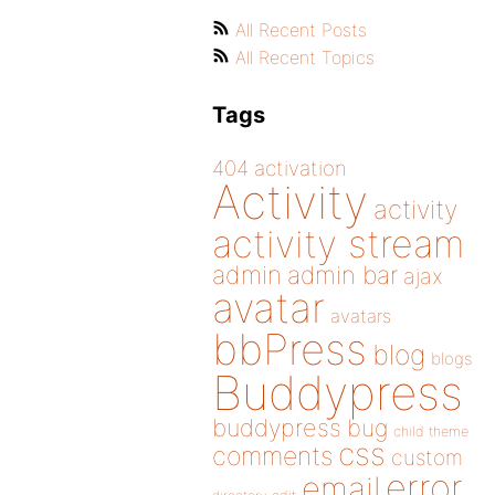
All Recent Posts
All Recent Topics
Tags
404
activation
Activity
activity
activity stream
admin
admin bar
ajax
avatar
avatars
bbPress
blog
blogs
Buddypress
buddypress
bug
child theme
css
comments
custom
error
email