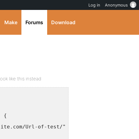
Log in
Anonymous
Make
Forums
Download
ook like this instead
) {
site.com/Url-of-test/">Test</a></li>';