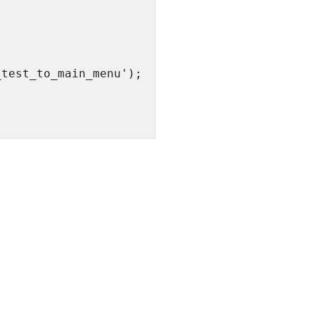
_test_to_main_menu');