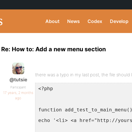
About
News
Codex
Develop
Re: How to: Add a new menu section
there was a typo in my last post, the file should l
@tutsie
Participant
<?php
17 years, 2 months
ago
function add_test_to_main_menu(
echo '<li> <a href="http://your