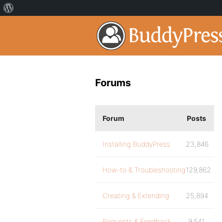
Forums
Forum
Posts
Installing BuddyPress
23,846
How-to & Troubleshooting
129,862
Creating & Extending
25,894
Requests & Feedback
9,541