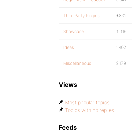
Third Party Plugins
9,832
Showcase
3,316
Ideas
1,402
Miscellaneous
9,179
Views
Most popular topics
Topics with no replies
Feeds