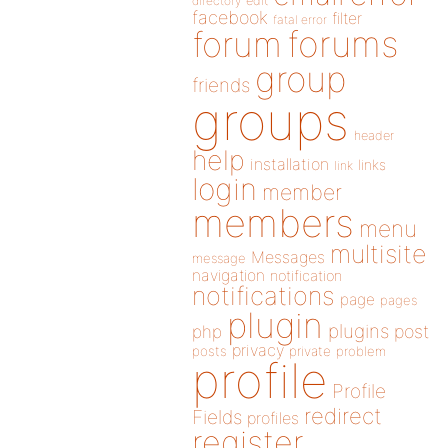
directory
edit
facebook
filter
fatal error
forums
forum
group
friends
groups
header
help
installation
links
link
login
member
members
menu
multisite
Messages
message
navigation
notification
notifications
page
pages
plugin
plugins
php
post
privacy
posts
private
problem
profile
Profile
redirect
Fields
profiles
register