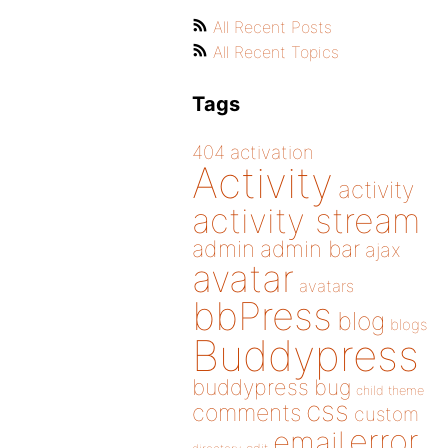
All Recent Posts
All Recent Topics
Tags
404
activation
Activity
activity
activity stream
admin
admin bar
ajax
avatar
avatars
bbPress
blog
blogs
Buddypress
buddypress
bug
child theme
css
comments
custom
error
email