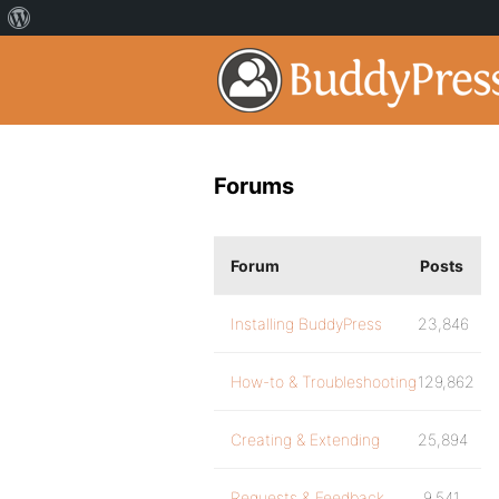
Forums
Forum
Posts
Installing BuddyPress
23,846
How-to & Troubleshooting
129,862
Creating & Extending
25,894
Requests & Feedback
9,541