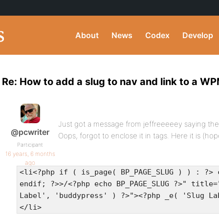
About
News
Codex
Develop
Re: How to add a slug to nav and link to a 
Just got a message from jeffreeeeey saying the c
@pcwriter
Oops, forgot to enclose it in tags. Here it is (hope
Participant
16 years, 6 months
ago
<li<?php if ( is_page( BP_PAGE_SLUG ) ) : ?> 
endif; ?>>/<?php echo BP_PAGE_SLUG ?>" title=
Label', 'buddypress' ) ?>"><?php _e( 'Slug La
</li>