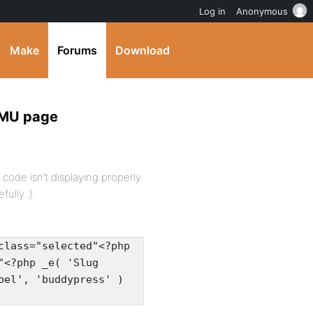
Log in
Anonymous
Make
Forums
Download
WPMU page
ode isn’t displaying properly.
fully..):
class="selected"<?php
"<?php _e( 'Slug
bel', 'buddypress' )