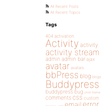
All Recent Posts
All Recent Topics
Tags
404
activation
Activity
activity
activity stream
admin
admin bar
ajax
avatar
avatars
bbPress
blog
blogs
Buddypress
buddypress
bug
child theme
css
comments
custom
error
email