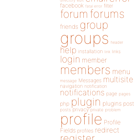
directory
edit
facebook
filter
fatal error
forums
forum
group
friends
groups
header
help
installation
links
link
login
member
members
menu
multisite
Messages
message
navigation
notification
notifications
page
pages
plugin
plugins
php
post
privacy
posts
private
problem
profile
Profile
redirect
Fields
profiles
register