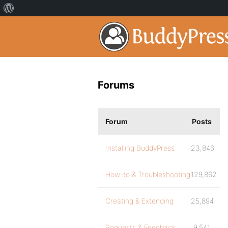
Forums
Forum
Posts
Installing BuddyPress
23,846
How-to & Troubleshooting
129,862
Creating & Extending
25,894
Requests & Feedback
9,541