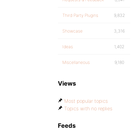
Third Party Plugins
9,832
Showcase
3,316
Ideas
1,402
Miscellaneous
9,180
Views
Most popular topics
Topics with no replies
Feeds