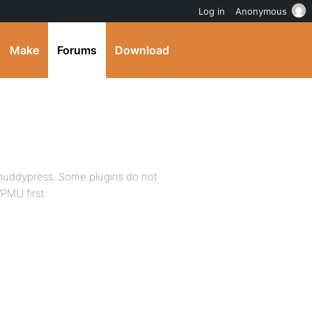
Log in
Anonymous
Make
Forums
Download
ot buddypress. Some plugins do not
 WPMU first.