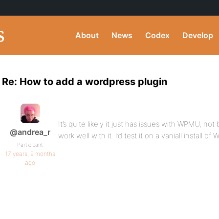
About
News
Codex
Develop
Re: How to add a wordpress plugin
It’s quite likely it just has issues with WPMU, n
@andrea_r
work well with it. I’d test it on a vaniall install of
Participant
17 years, 9 months
ago