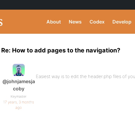
About
News
Codex
Develop
Re: How to add pages to the navigation?
Easiest way is to edit the header.php files of
@johnjamesja
coby
Keymaster
17 years, 3 months
ago