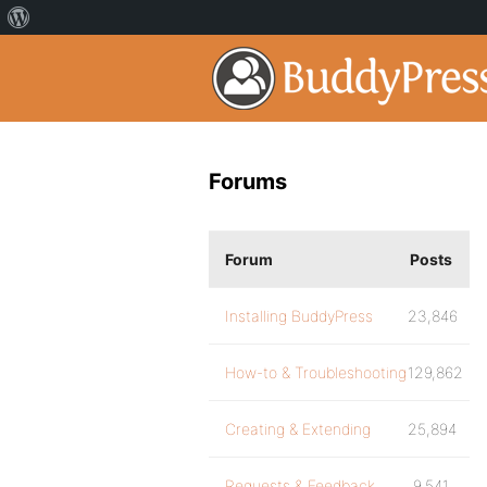
Forums
Forum
Posts
Installing BuddyPress
23,846
How-to & Troubleshooting
129,862
Creating & Extending
25,894
Requests & Feedback
9,541