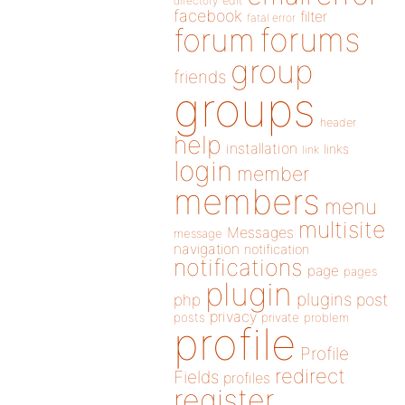
directory
edit
facebook
filter
fatal error
forums
forum
group
friends
groups
header
help
installation
links
link
login
member
members
menu
multisite
Messages
message
navigation
notification
notifications
page
pages
plugin
plugins
php
post
privacy
posts
private
problem
profile
Profile
redirect
Fields
profiles
register