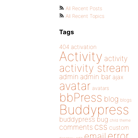
All Recent Posts
All Recent Topics
Tags
404
activation
Activity
activity
activity stream
admin
admin bar
ajax
avatar
avatars
bbPress
blog
blogs
Buddypress
buddypress
bug
child theme
css
comments
custom
error
email