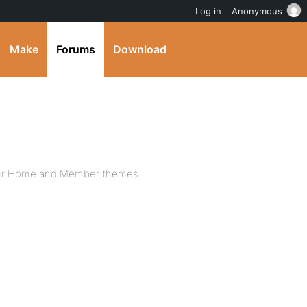
Log in
Anonymous
Make
Forums
Download
 your Home and Member themes.