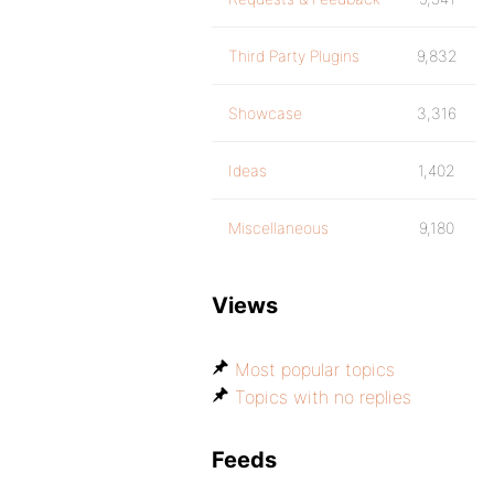
Third Party Plugins
9,832
Showcase
3,316
Ideas
1,402
Miscellaneous
9,180
Views
Most popular topics
Topics with no replies
Feeds