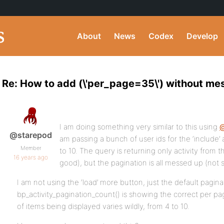
About
News
Codex
Develop
Re: How to add (\'per_page=35\') without mes
I am doing something very similar to this using
@starepod
am passing a bunch of user ids for the ‘include’
Member
to 10. The query is returning only activity from th
16 years ago
good), but the pagination is all messed up (not 
I am not using the ‘load’ more button, just the default pagina
bp_activity_pagination_count() is showing the correct per p
of items being displayed varies wildly, from 4 to 10.