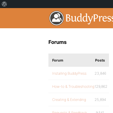
Forums
Forum
Posts
Installing BuddyPress
23,846
How-to & Troubleshooting
129,862
Creating & Extending
25,894
Requests & Feedback
9,541