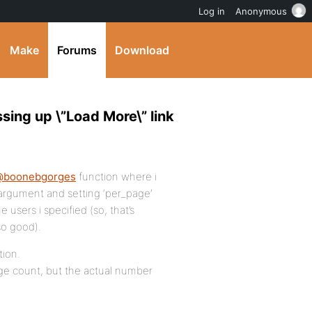
Log in
Anonymous
Make
Forums
Download
sing up \”Load More\” link
@boonebgorges
function where i
 argument and setting ‘per_page’
e users i specified (so, that’s
so good).
tion.
age count, but the actual number