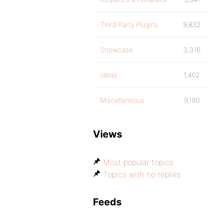
Third Party Plugins
9,832
Showcase
3,316
Ideas
1,402
Miscellaneous
9,180
Views
Most popular topics
Topics with no replies
Feeds