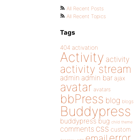
All Recent Posts
All Recent Topics
Tags
404
activation
Activity
activity
activity stream
admin
admin bar
ajax
avatar
avatars
bbPress
blog
blogs
Buddypress
buddypress
bug
child theme
css
comments
custom
error
email