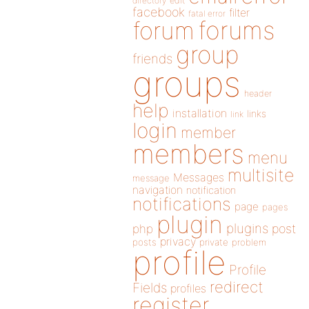
directory
edit
facebook
filter
fatal error
forums
forum
group
friends
groups
header
help
installation
links
link
login
member
members
menu
multisite
Messages
message
navigation
notification
notifications
page
pages
plugin
plugins
php
post
privacy
posts
private
problem
profile
Profile
redirect
Fields
profiles
register