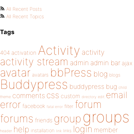
All Recent Posts
All Recent Topics
Tags
Activity
activity
404
activation
activity stream
admin
admin bar
ajax
bbPress
avatar
blog
avatars
blogs
Buddypress
buddypress
bug
child
email
css
comments
custom
theme
directory
edit
forum
error
facebook
filter
fatal error
groups
forums
group
friends
login
help
member
installation
links
header
link