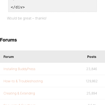
</div>
Would be great – thanks!
Forums
Forum
Posts
Installing BuddyPress
23,846
How-to & Troubleshooting
129,862
Creating & Extending
25,894