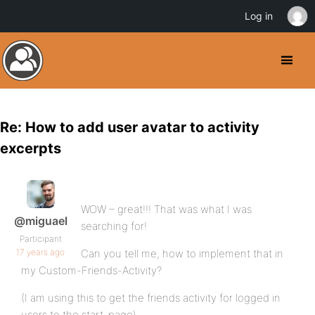
Log in
Re: How to add user avatar to activity
excerpts
WOW – great!!! That was what I was
@miguael
searching for!
Participant
17 years ago
Can you tell me, how to implement that in
my Custom-Friends-Activity?
(I am using this to get the friends activity for logged in
users to the start-page)