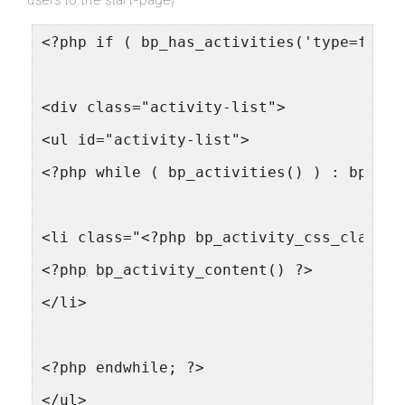
<?php if ( bp_has_activities('type=frien
<div class="activity-list">
<ul id="activity-list">
<?php while ( bp_activities() ) : bp_the
<li class="<?php bp_activity_css_class()
<?php bp_activity_content() ?>
</li>
<?php endwhile; ?>
</ul>