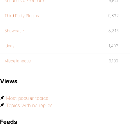
Requests & Feedback
9,541
Third Party Plugins
9,832
Showcase
3,316
Ideas
1,402
Miscellaneous
9,180
Views
Most popular topics
Topics with no replies
Feeds