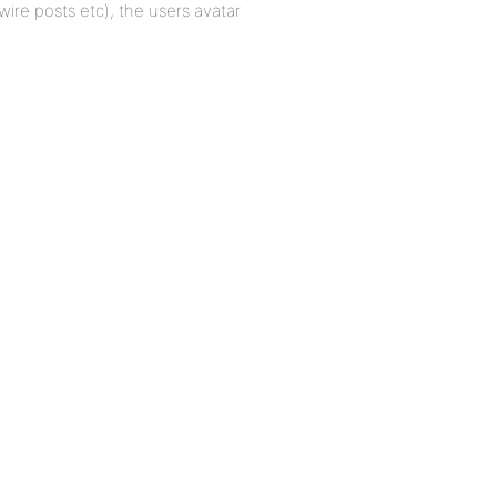
 wire posts etc), the users avatar