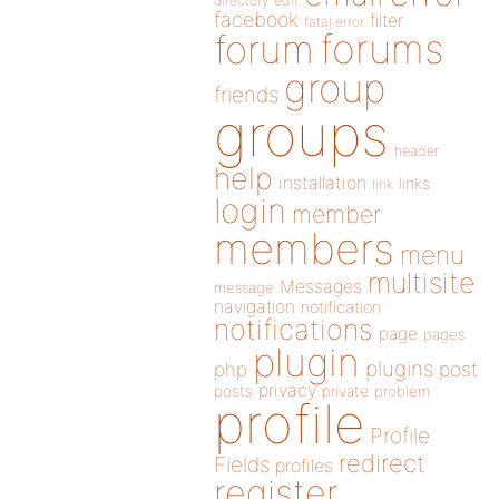
directory
edit
facebook
filter
fatal error
forums
forum
group
friends
groups
header
help
installation
links
link
login
member
members
menu
multisite
Messages
message
navigation
notification
notifications
page
pages
plugin
plugins
php
post
privacy
posts
private
problem
profile
Profile
redirect
Fields
profiles
register