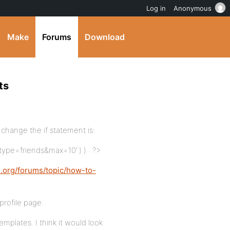
Log in
Anonymous
Make
Forums
Download
ts
s change the if statement is:
‘type=friends&max=10’ ) ) : ?>
s.org/forums/topic/how-to-
 profile page.
templates. I think it would look