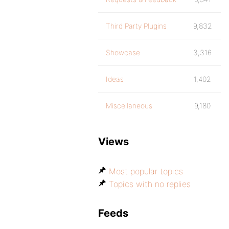
Third Party Plugins
9,832
Showcase
3,316
Ideas
1,402
Miscellaneous
9,180
Views
Most popular topics
Topics with no replies
Feeds