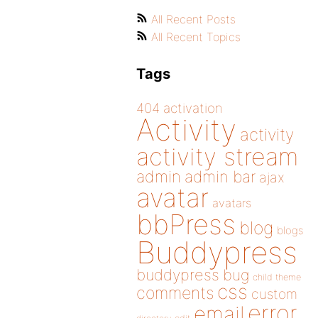
All Recent Posts
All Recent Topics
Tags
404
activation
Activity
activity
activity stream
admin
admin bar
ajax
avatar
avatars
bbPress
blog
blogs
Buddypress
buddypress
bug
child theme
css
comments
custom
error
email