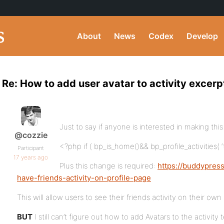
About
News
Codex
Develop
Re: How to add user avatar to activity excerp
Just to say if anyone is interested in making thi
@cozzie
<?php if ( bp_is_home()&& bp_profile_activities( 
Participant
17 years ago
Plus this change is required:
https://buddypres
have-friends-activity-on-profile-page
This will allow users to see their friends activity on their own
BUT
I still can’t figure out how to add Avatars to the activity 