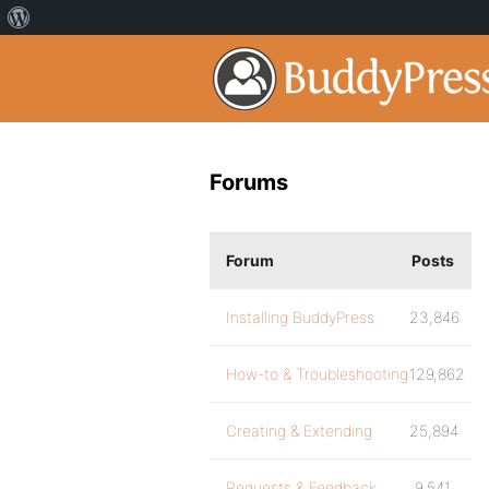
Forums
Forum
Posts
Installing BuddyPress
23,846
How-to & Troubleshooting
129,862
Creating & Extending
25,894
Requests & Feedback
9,541