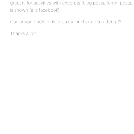
great if, for activities with excerpts (blog posts, forum posts,
is shown (a la facebook).
Can anyone help or is this a major change to attempt?
Thanks a lot!