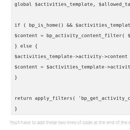
global $activities_template, $allowed_t
if ( bp_is_home() && $activities_templa
$content = bp_activity_content_filter( 
} else {
$activities_template->activity->content
$content = $activities_template->activi
}
return apply_filters( 'bp_get_activity_
}
You’ll have to add these two lines of code at the end of the 