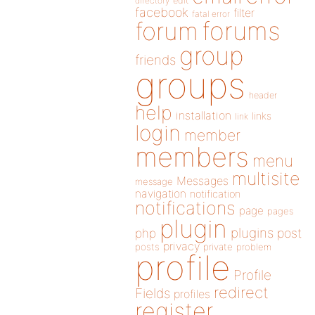
directory
edit
facebook
filter
fatal error
forums
forum
group
friends
groups
header
help
installation
links
link
login
member
members
menu
multisite
Messages
message
navigation
notification
notifications
page
pages
plugin
plugins
php
post
privacy
posts
private
problem
profile
Profile
redirect
Fields
profiles
register