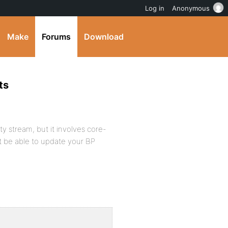
Log in
Anonymous
Make
Forums
Download
ts
ity stream, but it involves core-
t be able to update your BP