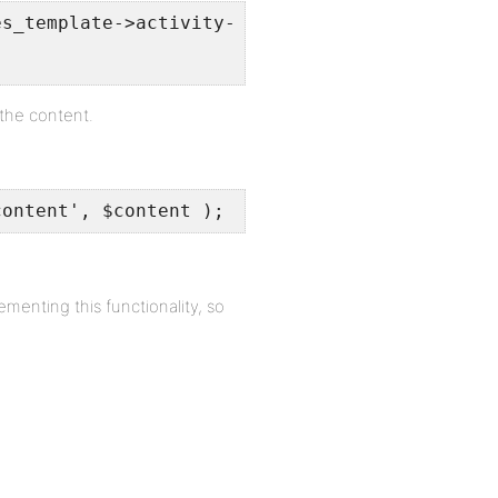
es_template->activity->user_id) . $content;
 the content.
content', $content );
nting this functionality, so