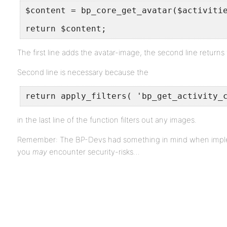
$content = bp_core_get_avatar($activiti
return $content;
The first line adds the avatar-image, the second line returns
Second line is necessary because the
return apply_filters( 'bp_get_activity_
in the last line of the function filters out any images.
Remember: The BP-Devs had something in mind when impleme
you
may
encounter security-risks…