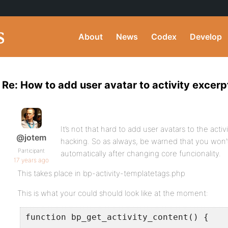
About
News
Codex
Develop
Re: How to add user avatar to activity excerp
It’s not that hard to add user avatars to the activ
@jotem
hacking. So as always, be warned that you won’
Participant
automatically after changing core funcionality.
17 years ago
This takes place in bp-activity-templatetags.php
This is what your could should look like at the moment:
function bp_get_activity_content() {