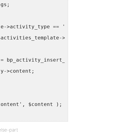
ags;
te->activity_type == 'personal' ) {
$activities_template->activity->content, $act
 = bp_activity_insert_time_since( $activities
ty->content;
content', $content );
else-part