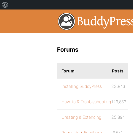
Forums
Forum
Posts
Installing BuddyPress
23,846
How-to & Troubleshooting
129,862
Creating & Extending
25,894
Requests & Feedback
9,541