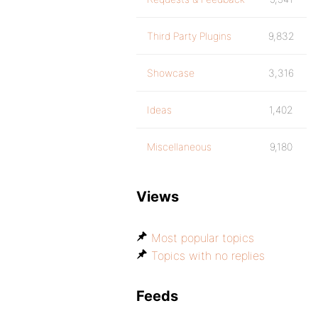
Third Party Plugins
9,832
Showcase
3,316
Ideas
1,402
Miscellaneous
9,180
Views
Most popular topics
Topics with no replies
Feeds