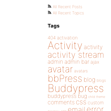
All Recent Posts
All Recent Topics
Tags
404
activation
Activity
activity
activity stream
admin
admin bar
ajax
avatar
avatars
bbPress
blog
blogs
Buddypress
buddypress
bug
child theme
css
comments
custom
error
email