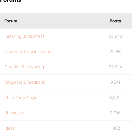
Forum
Posts
Installing BuddyPress
23,846
How-to & Troubleshooting
129,862
Creating & Extending
25,894
Requests & Feedback
9,541
Third Party Plugins
9,832
Showcase
3,316
Ideas
1,402