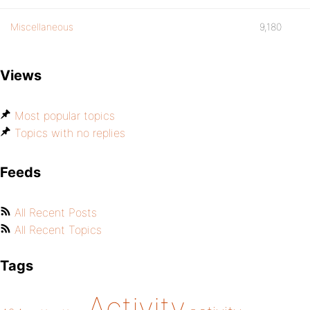
Miscellaneous
9,180
Views
Most popular topics
Topics with no replies
Feeds
All Recent Posts
All Recent Topics
Tags
Activity