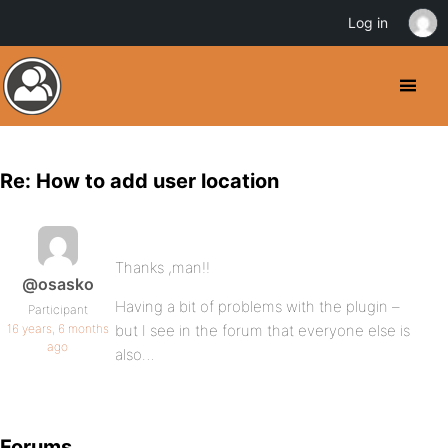
Log in
Re: How to add user location
Thanks ,man!!
@osasko
Having a bit of problems with the plugin –
Participant
16 years, 6 months
but I see in the forum that everyone else is
ago
also…
Forums