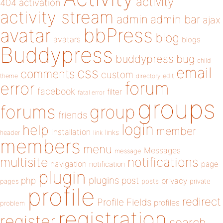
activity
404
activation
activity stream
admin
admin bar
ajax
bbPress
avatar
blog
avatars
blogs
Buddypress
buddypress
bug
child
email
css
comments
custom
theme
directory
edit
forum
error
facebook
filter
fatal error
groups
forums
group
friends
login
help
member
installation
links
header
link
members
menu
Messages
message
notifications
multisite
navigation
page
notification
plugin
plugins
php
post
privacy
pages
posts
private
profile
redirect
Profile Fields
profiles
problem
registration
register
search