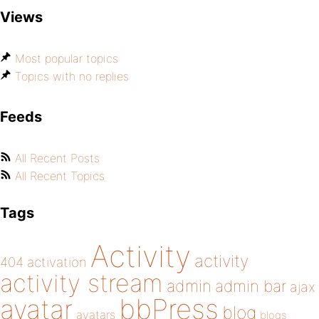
Views
Most popular topics
Topics with no replies
Feeds
All Recent Posts
All Recent Topics
Tags
Activity
activity
404
activation
activity stream
admin
admin bar
ajax
bbPress
avatar
blog
avatars
blogs