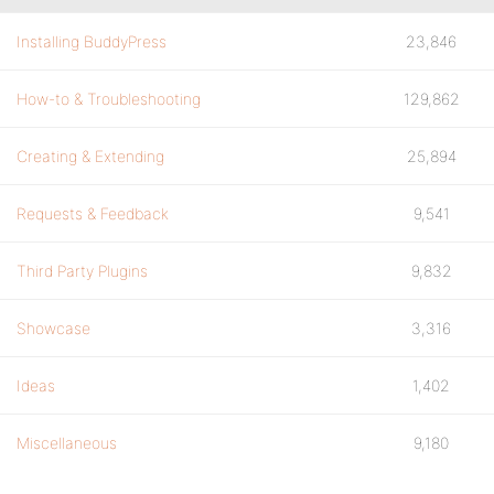
Installing BuddyPress
23,846
How-to & Troubleshooting
129,862
Creating & Extending
25,894
Requests & Feedback
9,541
Third Party Plugins
9,832
Showcase
3,316
Ideas
1,402
Miscellaneous
9,180