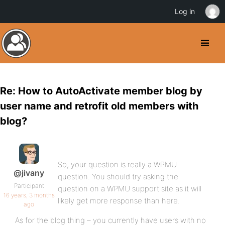
Log in
Re: How to AutoActivate member blog by
user name and retrofit old members with
blog?
So, your question is really a WPMU
@jivany
question. You should try asking the
Participant
question on a WPMU support site as it will
16 years, 3 months
likely get more response than here.
ago
As for the blog thing – you currently have users with no