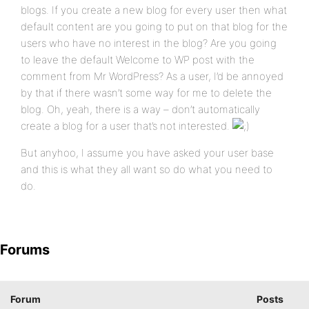
blogs. If you create a new blog for every user then what
default content are you going to put on that blog for the
users who have no interest in the blog? Are you going
to leave the default Welcome to WP post with the
comment from Mr WordPress? As a user, I’d be annoyed
by that if there wasn’t some way for me to delete the
blog. Oh, yeah, there is a way – don’t automatically
create a blog for a user that’s not interested.
But anyhoo, I assume you have asked your user base
and this is what they all want so do what you need to
do.
Forums
Forum
Posts