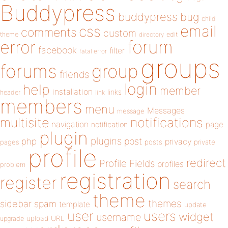
Buddypress
buddypress
bug
child
email
css
comments
custom
theme
directory
edit
forum
error
facebook
filter
fatal error
groups
forums
group
friends
login
help
member
installation
links
header
link
members
menu
Messages
message
notifications
multisite
navigation
page
notification
plugin
plugins
php
post
privacy
pages
posts
private
profile
redirect
Profile Fields
profiles
problem
registration
register
search
theme
themes
sidebar
spam
template
update
user
users
widget
username
upload
URL
upgrade