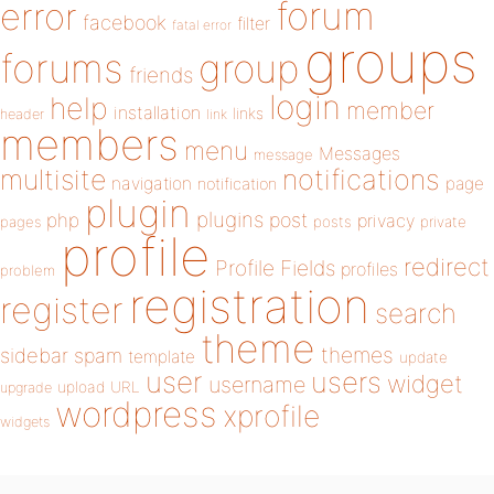
forum
error
facebook
filter
fatal error
groups
forums
group
friends
login
help
member
installation
links
header
link
members
menu
Messages
message
notifications
multisite
navigation
page
notification
plugin
plugins
php
post
privacy
pages
posts
private
profile
redirect
Profile Fields
profiles
problem
registration
register
search
theme
themes
sidebar
spam
template
update
user
users
widget
username
upload
URL
upgrade
wordpress
xprofile
widgets