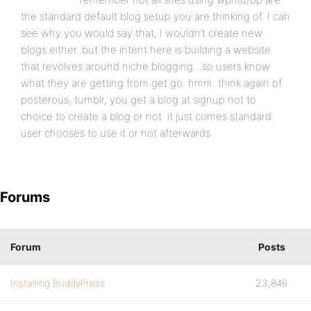
the standard default blog setup you are thinking of. I can
see why you would say that, I wouldn’t create new
blogs either..but the intent here is building a website
that revolves around niche blogging…so users know
what they are getting from get go. hmm. think again of
posterous, tumblr, you get a blog at signup not to
choice to create a blog or not. it just comes standard.
user chooses to use it or not afterwards.
Forums
Forum
Posts
Installing BuddyPress
23,846