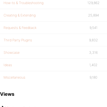
How-to & Troubleshooting
129,862
Creating & Extending
25,894
Requests & Feedback
9,541
Third Party Plugins
9,832
Showcase
3,316
Ideas
1,402
Miscellaneous
9,180
Views