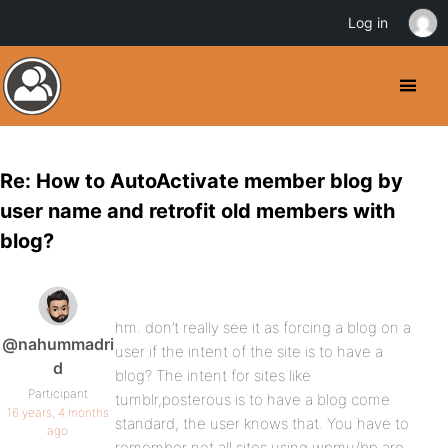
Log in
Re: How to AutoActivate member blog by
user name and retrofit old members with
blog?
hm. don’t really see it as forcing a blog on a
@nahummadri
user if the intent of the site is to have a
d
blog? The intent for sites like
Participant
tumblr,posterous is to have a blog come
16 years, 4 months
standard, the user knows that. You have to
ago
remember not all sites using wpmu/bp are