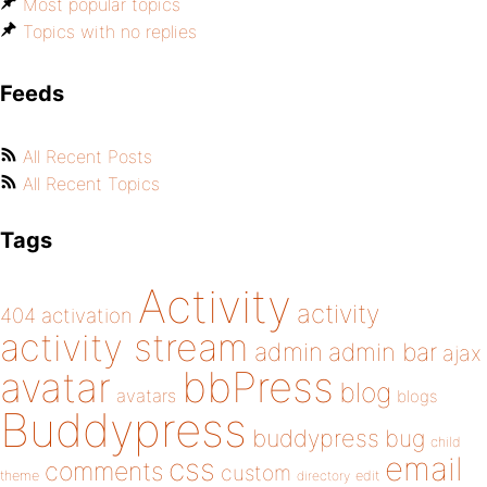
Most popular topics
Topics with no replies
Feeds
All Recent Posts
All Recent Topics
Tags
Activity
activity
404
activation
activity stream
admin
admin bar
ajax
bbPress
avatar
blog
avatars
blogs
Buddypress
buddypress
bug
child
email
css
comments
custom
theme
directory
edit