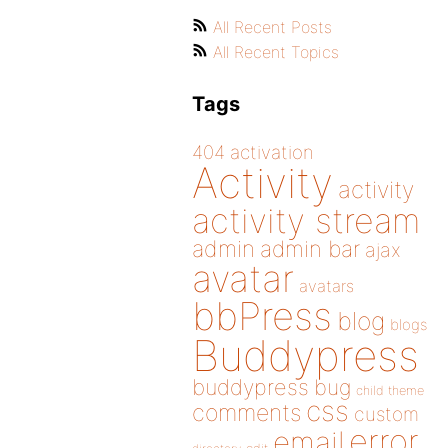
All Recent Posts
All Recent Topics
Tags
404
activation
Activity
activity
activity stream
admin
admin bar
ajax
avatar
avatars
bbPress
blog
blogs
Buddypress
buddypress
bug
child theme
css
comments
custom
error
email