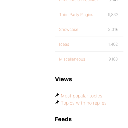
Third Party Plugins
9,832
Showcase
3,316
Ideas
1,402
Miscellaneous
9,180
Views
Most popular topics
Topics with no replies
Feeds