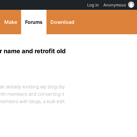
Log in
Anonymous
Make
Forums
Download
 name and retrofit old
 an already existing wp blog (by
with members and converting it
 members with blogs, a bulk edit.