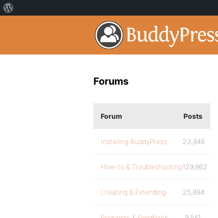
Forums
Forum
Posts
Installing BuddyPress
23,846
How-to & Troubleshooting
129,862
Creating & Extending
25,894
Requests & Feedback
9,541