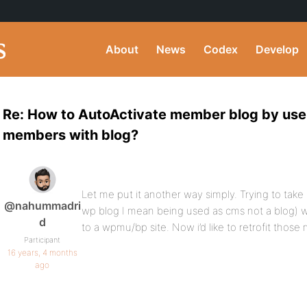
About
News
Codex
Develop
Re: How to AutoActivate member blog by user
members with blog?
Let me put it another way simply. Trying to take
@nahummadri
wp blog I mean being used as cms not a blog) 
d
to a wpmu/bp site. Now i’d like to retrofit those
Participant
16 years, 4 months
ago