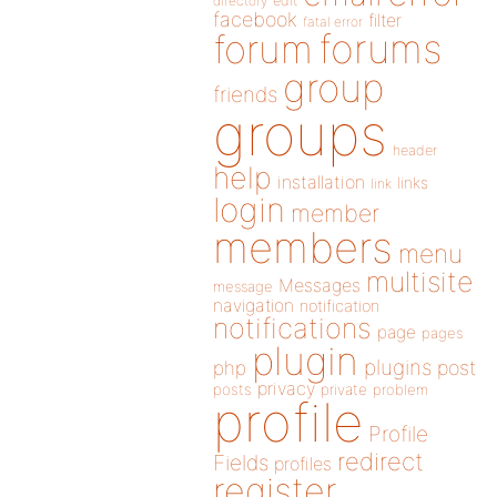
directory
edit
facebook
filter
fatal error
forums
forum
group
friends
groups
header
help
installation
links
link
login
member
members
menu
multisite
Messages
message
navigation
notification
notifications
page
pages
plugin
plugins
php
post
privacy
posts
private
problem
profile
Profile
redirect
Fields
profiles
register