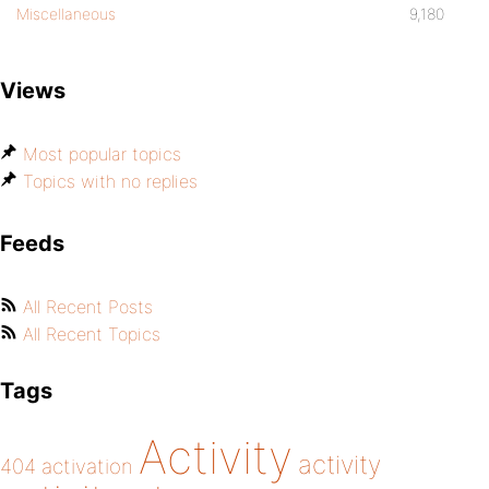
Miscellaneous
9,180
Views
Most popular topics
Topics with no replies
Feeds
All Recent Posts
All Recent Topics
Tags
Activity
activity
404
activation