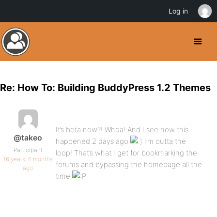
Log in
Re: How To: Building BuddyPress 1.2 Themes
It’s beta now?! Whoa! And I see now this
@takeo
happened 2 days ago
I’m outta the
Participant
loop! That’s what I get for bookmarking the
16 years, 6 months
forums and bypassing the homepage all the
ago
time