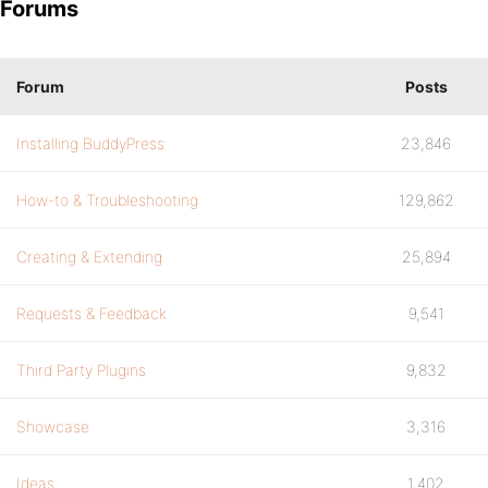
Forums
Forum
Posts
Installing BuddyPress
23,846
How-to & Troubleshooting
129,862
Creating & Extending
25,894
Requests & Feedback
9,541
Third Party Plugins
9,832
Showcase
3,316
Ideas
1,402