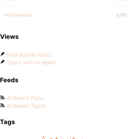
Miscellaneous
9,180
Views
Most popular topics
Topics with no replies
Feeds
All Recent Posts
All Recent Topics
Tags