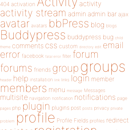
Activity
activity
404
activation
activity stream
admin
admin bar
ajax
bbPress
avatar
blog
avatars
blogs
Buddypress
buddypress
bug
child
email
css
comments
custom
theme
directory
edit
forum
error
facebook
filter
fatal error
groups
forums
group
friends
login
help
member
installation
links
header
link
members
menu
Messages
message
notifications
multisite
navigation
page
notification
plugin
plugins
php
post
privacy
pages
posts
private
profile
redirect
Profile Fields
profiles
problem