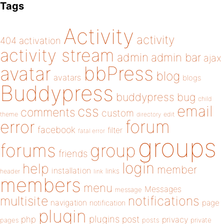
Tags
Activity
activity
404
activation
activity stream
admin
admin bar
ajax
bbPress
avatar
blog
avatars
blogs
Buddypress
buddypress
bug
child
email
css
comments
custom
theme
directory
edit
forum
error
facebook
filter
fatal error
groups
forums
group
friends
login
help
member
installation
links
header
link
members
menu
Messages
message
notifications
multisite
navigation
page
notification
plugin
plugins
php
post
privacy
pages
posts
private