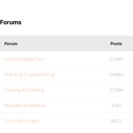
Forums
Forum
Posts
Installing BuddyPress
23,846
How-to & Troubleshooting
129,862
Creating & Extending
25,894
Requests & Feedback
9,541
Third Party Plugins
9,832