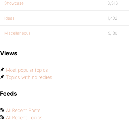
Showcase
3,316
Ideas
1,402
Miscellaneous
9,180
Views
Most popular topics
Topics with no replies
Feeds
All Recent Posts
All Recent Topics