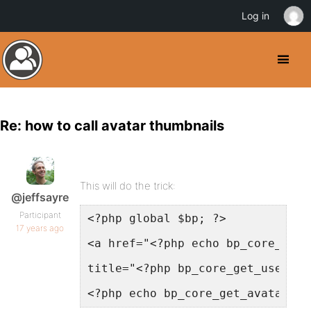
Log in
Re: how to call avatar thumbnails
This will do the trick:
@jeffsayre
Participant
<?php global $bp; ?>
17 years ago
<a href="<?php echo bp_core_get_
title="<?php bp_core_get_user_di
<?php echo bp_core_get_avatar( $