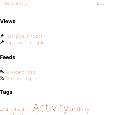
Miscellaneous
9,180
Views
Most popular topics
Topics with no replies
Feeds
All Recent Posts
All Recent Topics
Tags
Activity
activity
404
activation