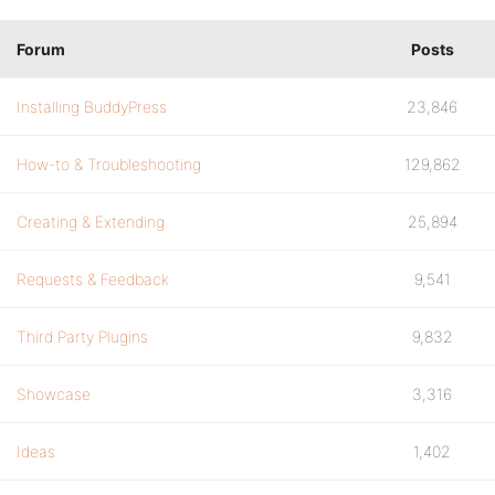
Forum
Posts
Installing BuddyPress
23,846
How-to & Troubleshooting
129,862
Creating & Extending
25,894
Requests & Feedback
9,541
Third Party Plugins
9,832
Showcase
3,316
Ideas
1,402