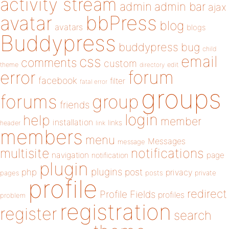
activity stream
admin
admin bar
ajax
bbPress
avatar
blog
avatars
blogs
Buddypress
buddypress
bug
child
email
css
comments
custom
theme
directory
edit
forum
error
facebook
filter
fatal error
groups
forums
group
friends
login
help
member
installation
links
header
link
members
menu
Messages
message
notifications
multisite
navigation
page
notification
plugin
plugins
php
post
privacy
pages
posts
private
profile
redirect
Profile Fields
profiles
problem
registration
register
search