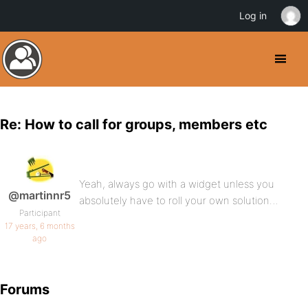
Log in
Re: How to call for groups, members etc
Yeah, always go with a widget unless you
@martinnr5
absolutely have to roll your own solution…
Participant
17 years, 6 months
ago
Forums