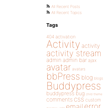
All Recent Posts
All Recent Topics
Tags
404
activation
Activity
activity
activity stream
admin
admin bar
ajax
avatar
avatars
bbPress
blog
blogs
Buddypress
buddypress
bug
child theme
css
comments
custom
error
email