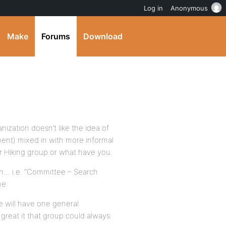
Log in
Anonymous
Make
Forums
Download
ization doesn’t like the idea of
nt) mixed in with more informal
r Hiking group or what have you.
ion… i.e. “Committee – Search
me.
e will have one general
great it that group could always