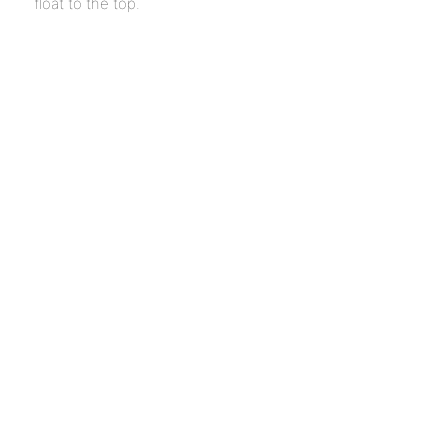
float to the top.