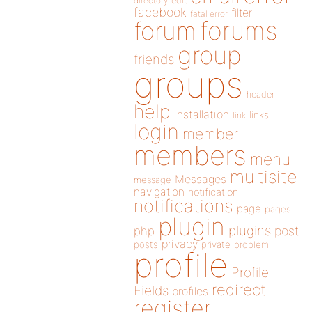
directory
edit
facebook
filter
fatal error
forums
forum
group
friends
groups
header
help
installation
links
link
login
member
members
menu
multisite
Messages
message
navigation
notification
notifications
page
pages
plugin
plugins
php
post
privacy
posts
private
problem
profile
Profile
redirect
Fields
profiles
register