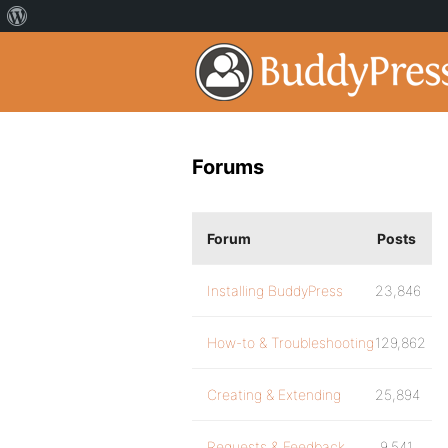
Forums
Forum
Posts
Installing BuddyPress
23,846
How-to & Troubleshooting
129,862
Creating & Extending
25,894
Requests & Feedback
9,541