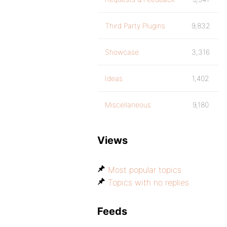
Third Party Plugins
9,832
Showcase
3,316
Ideas
1,402
Miscellaneous
9,180
Views
Most popular topics
Topics with no replies
Feeds