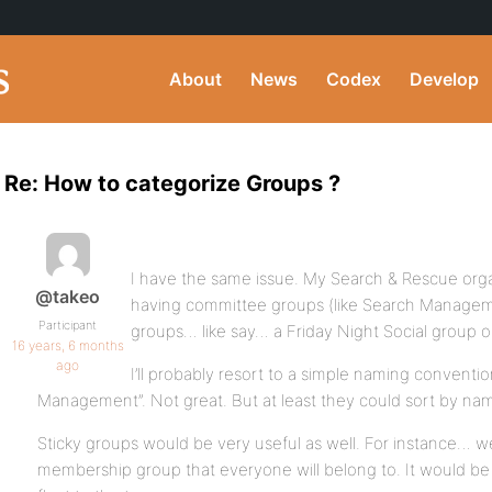
About
News
Codex
Develop
Re: How to categorize Groups ?
I have the same issue. My Search & Rescue organ
@takeo
having committee groups (like Search Manageme
Participant
groups… like say… a Friday Night Social group o
16 years, 6 months
ago
I’ll probably resort to a simple naming convent
Management”. Not great. But at least they could sort by na
Sticky groups would be very useful as well. For instance… w
membership group that everyone will belong to. It would be 