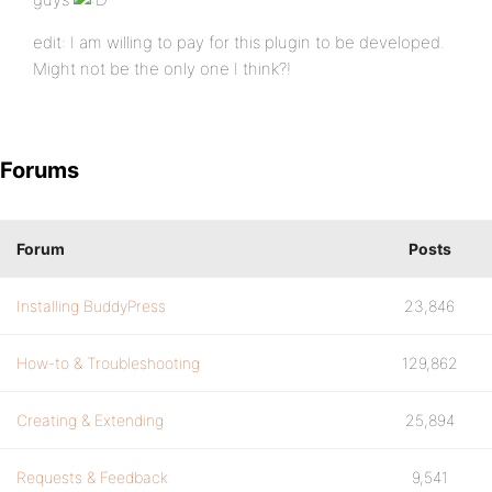
edit: I am willing to pay for this plugin to be developed.
Might not be the only one I think?!
Forums
Forum
Posts
Installing BuddyPress
23,846
How-to & Troubleshooting
129,862
Creating & Extending
25,894
Requests & Feedback
9,541