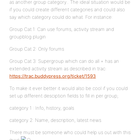
as another group category.. The ideal situation would be
if you could create different categories and could also
say which category could do what. For instance:
Group Cat 1: Can use forums, activity stream and
groupblog plugin
Group Cat 2: Only forums
Group Cat 3: Supergroup which can do all + has an
extended activity stream as described in trac:
https://trac.buddypress.org/ticket/1593
To make it ever better it would also be cool if you could
set up different desciption fields to fill in per group;
category 1 : Info, history, goals
category 2: Name, description, latest news
There must be someone who could help us out with this
guys