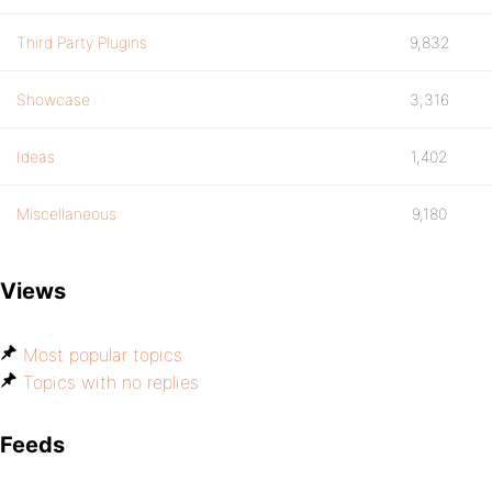
Third Party Plugins
9,832
Showcase
3,316
Ideas
1,402
Miscellaneous
9,180
Views
Most popular topics
Topics with no replies
Feeds