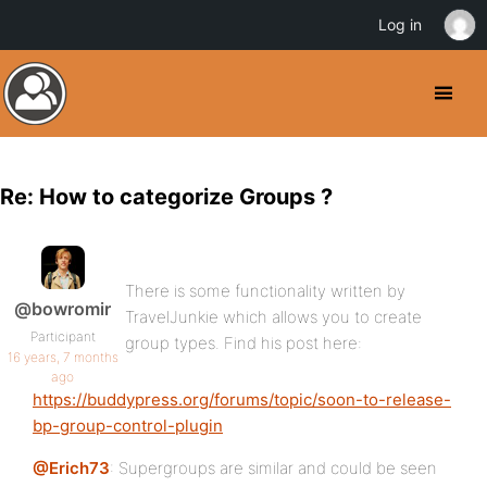
Log in
Re: How to categorize Groups ?
There is some functionality written by
@bowromir
TravelJunkie which allows you to create
Participant
group types. Find his post here:
16 years, 7 months
ago
https://buddypress.org/forums/topic/soon-to-release-
bp-group-control-plugin
@Erich73
: Supergroups are similar and could be seen