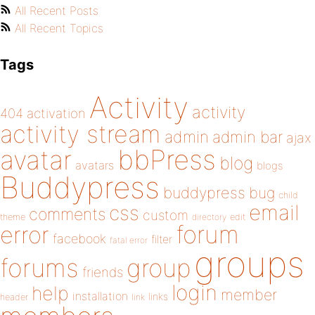
All Recent Posts
All Recent Topics
Tags
Activity
activity
404
activation
activity stream
admin
admin bar
ajax
bbPress
avatar
blog
avatars
blogs
Buddypress
buddypress
bug
child
email
css
comments
custom
theme
directory
edit
forum
error
facebook
filter
fatal error
groups
forums
group
friends
login
help
member
installation
links
header
link