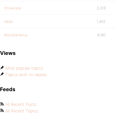
Showcase
3,316
Ideas
1,402
Miscellaneous
9,180
Views
Most popular topics
Topics with no replies
Feeds
All Recent Posts
All Recent Topics