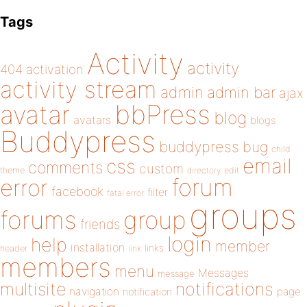
Tags
Activity
activity
404
activation
activity stream
admin
admin bar
ajax
bbPress
avatar
blog
avatars
blogs
Buddypress
buddypress
bug
child
email
css
comments
custom
theme
directory
edit
forum
error
facebook
filter
fatal error
groups
forums
group
friends
login
help
member
installation
links
header
link
members
menu
Messages
message
notifications
multisite
navigation
page
notification