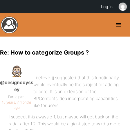
Log in
Re: How to categorize Groups ?
I believe jjj suggested that this functionality
@designodyss
would eventually be the subject for adding
ey
to core. It is an extension of the
Participant
BPContents idea incorporating capabilities
16 years, 7 months
like for users.
ago
I suspect this aways off, but maybe will get back on the
radar after 1.2. This would be a giant step toward a more