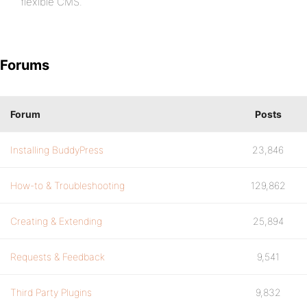
flexible CMS.
Forums
Forum
Posts
Installing BuddyPress
23,846
How-to & Troubleshooting
129,862
Creating & Extending
25,894
Requests & Feedback
9,541
Third Party Plugins
9,832