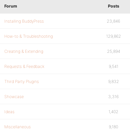
Forum
Posts
Installing BuddyPress
23,846
How-to & Troubleshooting
129,862
Creating & Extending
25,894
Requests & Feedback
9,541
Third Party Plugins
9,832
Showcase
3,316
Ideas
1,402
Miscellaneous
9,180