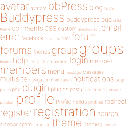
bbPress
avatar
blog
avatars
blogs
Buddypress
buddypress
bug
child
email
css
comments
custom
theme
directory
edit
forum
error
facebook
filter
fatal error
groups
forums
group
friends
login
help
member
installation
links
header
link
members
menu
Messages
message
notifications
multisite
navigation
page
notification
plugin
plugins
php
post
privacy
pages
posts
private
profile
redirect
Profile Fields
profiles
problem
registration
register
search
theme
themes
sidebar
spam
template
update