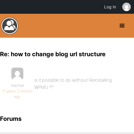
Log in
Re: how to change blog url structure
is it possible to do without Reinstalling
Inactive
WPMU ??
17 years, 2 months
ago
Forums