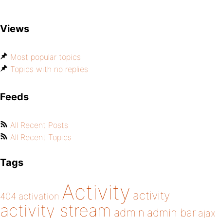
Views
Most popular topics
Topics with no replies
Feeds
All Recent Posts
All Recent Topics
Tags
Activity
activity
404
activation
activity stream
admin
admin bar
ajax