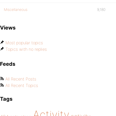
Miscellaneous
9,180
Views
Most popular topics
Topics with no replies
Feeds
All Recent Posts
All Recent Topics
Tags
Activity