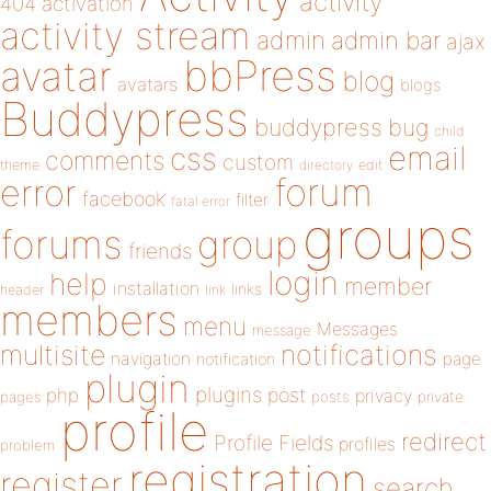
activity
404
activation
activity stream
admin
admin bar
ajax
bbPress
avatar
blog
avatars
blogs
Buddypress
buddypress
bug
child
email
css
comments
custom
theme
directory
edit
forum
error
facebook
filter
fatal error
groups
forums
group
friends
login
help
member
installation
links
header
link
members
menu
Messages
message
notifications
multisite
navigation
page
notification
plugin
plugins
php
post
privacy
pages
posts
private
profile
redirect
Profile Fields
profiles
problem
registration
register
search