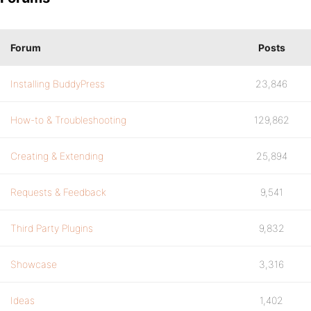
Forum
Posts
Installing BuddyPress
23,846
How-to & Troubleshooting
129,862
Creating & Extending
25,894
Requests & Feedback
9,541
Third Party Plugins
9,832
Showcase
3,316
Ideas
1,402