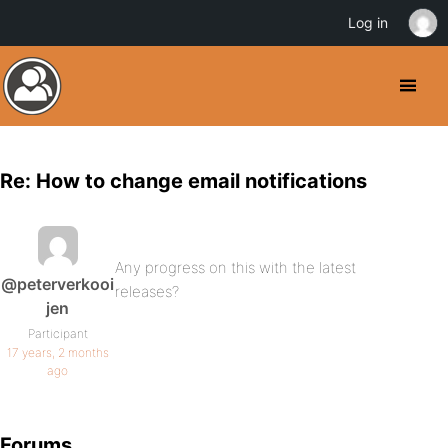
Log in
Re: How to change email notifications
Any progress on this with the latest
@peterverkooi
releases?
jen
Participant
17 years, 2 months
ago
Forums