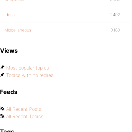
Ideas
1,402
Miscellaneous
9,180
Views
Most popular topics
Topics with no replies
Feeds
All Recent Posts
All Recent Topics
Tags