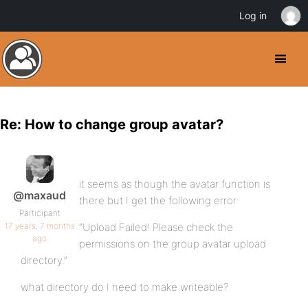
Log in
Re: How to change group avatar?
it seems as though the avatar function is
@maxaud
there but I get the following error:
Participant
17 years, 7 months
“Upload Failed! Please check the
ago
permissions on the group avatar upload
directory.”
what directory do I need to make writeable?