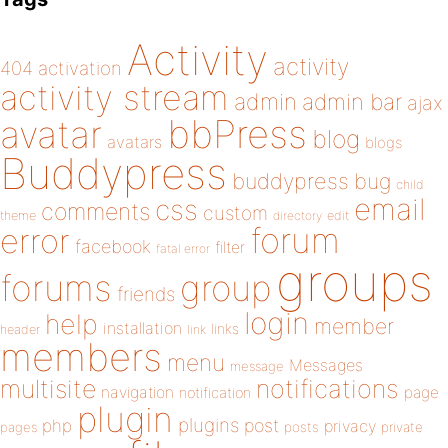
Activity
activity
404
activation
activity stream
admin
admin bar
ajax
bbPress
avatar
blog
avatars
blogs
Buddypress
buddypress
bug
child
email
css
comments
custom
theme
directory
edit
forum
error
facebook
filter
fatal error
groups
forums
group
friends
login
help
member
installation
links
header
link
members
menu
Messages
message
notifications
multisite
navigation
page
notification
plugin
plugins
php
post
privacy
pages
posts
private