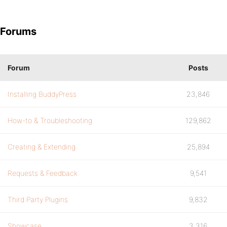
Forums
Forum
Posts
Installing BuddyPress
23,846
How-to & Troubleshooting
129,862
Creating & Extending
25,894
Requests & Feedback
9,541
Third Party Plugins
9,832
Showcase
3,316