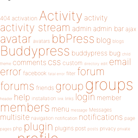
Activity
activity
404
activation
activity stream
admin
admin bar
ajax
bbPress
avatar
blog
avatars
blogs
Buddypress
buddypress
bug
child
email
css
comments
custom
theme
directory
edit
forum
error
facebook
filter
fatal error
groups
forums
group
friends
login
help
member
installation
links
header
link
members
menu
Messages
message
notifications
multisite
navigation
page
notification
plugin
plugins
php
post
privacy
pages
posts
private