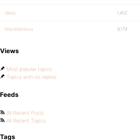
Ideas
1,402
Miscellaneous
9,179
Views
Most popular topics
Topics with no replies
Feeds
All Recent Posts
All Recent Topics
Tags