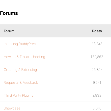
Forums
Forum
Posts
Installing BuddyPress
23,846
How-to & Troubleshooting
129,862
Creating & Extending
25,894
Requests & Feedback
9,541
Third Party Plugins
9,832
Showcase
3,316