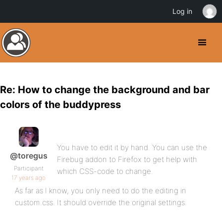
Log in
Re: How to change the background and bar
colors of the buddypress
You have to edit it by hand. You can use the
@toregus
Firebug addon to Firefox to get help with
Participant
which CSS-code to change.
17 years ago
As far as I know, you only need to do the editing in
custom.css. It should override the original settings.