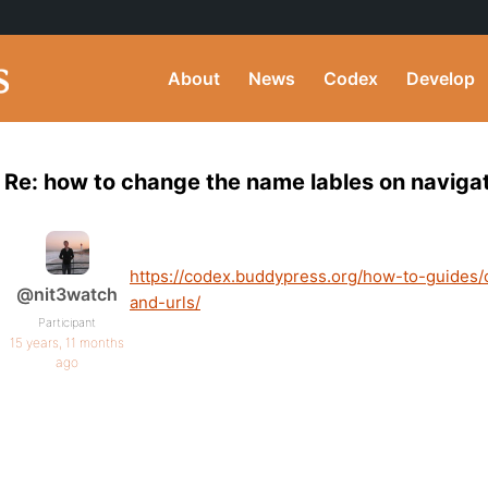
About
News
Codex
Develop
Re: how to change the name lables on naviga
https://codex.buddypress.org/how-to-guides
@nit3watch
and-urls/
Participant
15 years, 11 months
ago