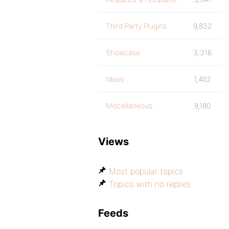
Third Party Plugins
9,832
Showcase
3,316
Ideas
1,402
Miscellaneous
9,180
Views
Most popular topics
Topics with no replies
Feeds