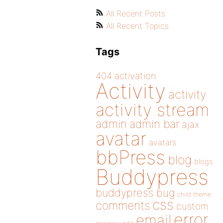
All Recent Posts
All Recent Topics
Tags
404
activation
Activity
activity
activity stream
admin
admin bar
ajax
avatar
avatars
bbPress
blog
blogs
Buddypress
buddypress
bug
child theme
css
comments
custom
error
email