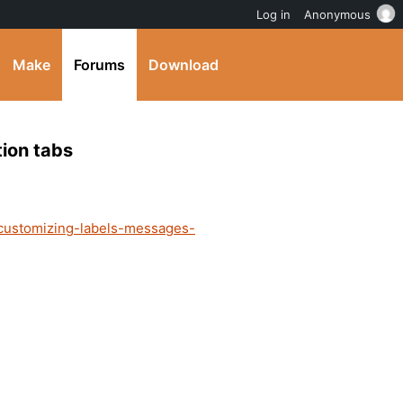
Log in
Anonymous
Make
Forums
Download
tion tabs
/customizing-labels-messages-