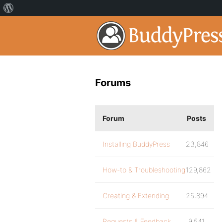
Forums
Forum
Posts
Installing BuddyPress
23,846
How-to & Troubleshooting
129,862
Creating & Extending
25,894
Requests & Feedback
9,541