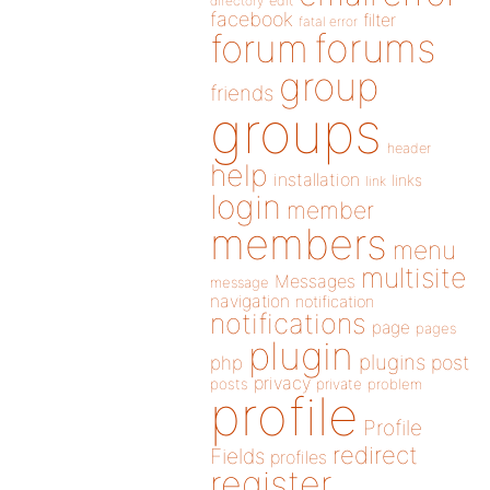
directory
edit
facebook
filter
fatal error
forums
forum
group
friends
groups
header
help
installation
links
link
login
member
members
menu
multisite
Messages
message
navigation
notification
notifications
page
pages
plugin
plugins
php
post
privacy
posts
private
problem
profile
Profile
redirect
Fields
profiles
register