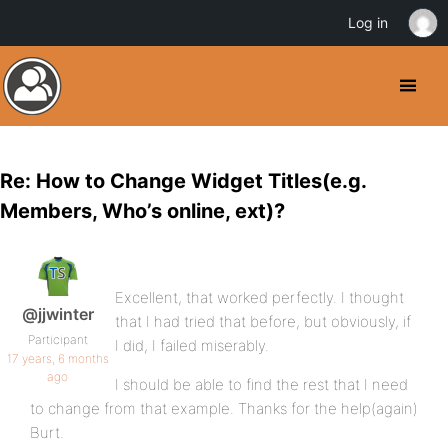
Log in
Re: How to Change Widget Titles(e.g.
Members, Who’s online, ext)?
Excellent, that worked perfectly. I thought
@jjwinter
that I had tried that before, but obviously, if
Participant
I did, I failed miserably.
17 years, 6 months
ago
I should be able to find the rest that I need
to change from that example. Thanks for the help(again)
Burt.