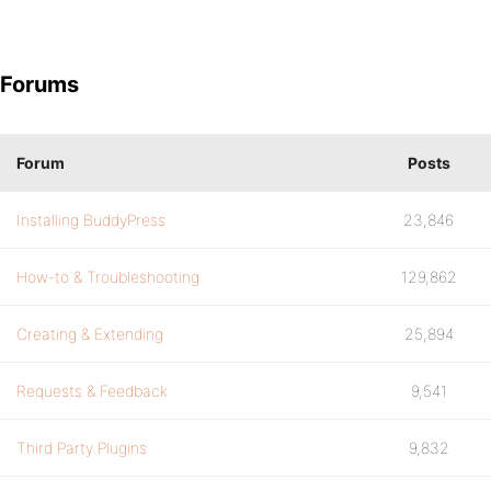
Forums
Forum
Posts
Installing BuddyPress
23,846
How-to & Troubleshooting
129,862
Creating & Extending
25,894
Requests & Feedback
9,541
Third Party Plugins
9,832