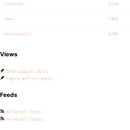
Showcase
3,316
Ideas
1,402
Miscellaneous
9,180
Views
Most popular topics
Topics with no replies
Feeds
All Recent Posts
All Recent Topics