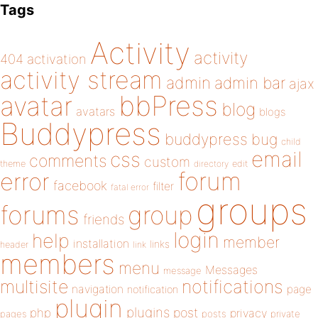
Tags
Activity
activity
404
activation
activity stream
admin
admin bar
ajax
bbPress
avatar
blog
avatars
blogs
Buddypress
buddypress
bug
child
email
css
comments
custom
theme
directory
edit
forum
error
facebook
filter
fatal error
groups
forums
group
friends
login
help
member
installation
links
header
link
members
menu
Messages
message
notifications
multisite
navigation
page
notification
plugin
plugins
php
post
privacy
pages
posts
private