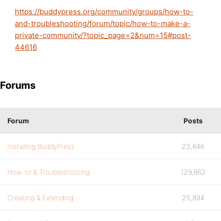
https://buddypress.org/community/groups/how-to-
and-troubleshooting/forum/topic/how-to-make-a-
private-community/?topic_page=2&num=15#post-
44616
Forums
Forum
Posts
Installing BuddyPress
23,846
How-to & Troubleshooting
129,862
Creating & Extending
25,894