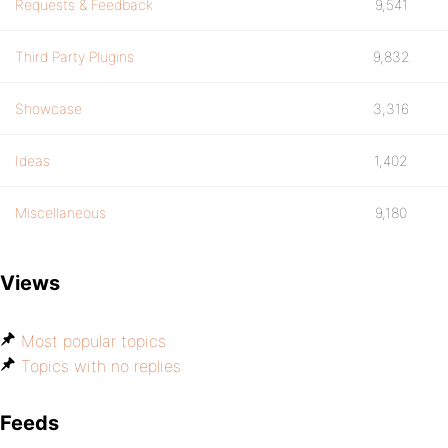
Requests & Feedback
9,541
Third Party Plugins
9,832
Showcase
3,316
Ideas
1,402
Miscellaneous
9,180
Views
Most popular topics
Topics with no replies
Feeds