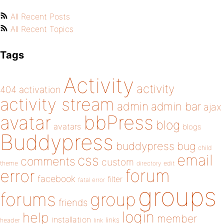
All Recent Posts
All Recent Topics
Tags
Activity
activity
404
activation
activity stream
admin
admin bar
ajax
bbPress
avatar
blog
avatars
blogs
Buddypress
buddypress
bug
child
email
css
comments
custom
theme
directory
edit
forum
error
facebook
filter
fatal error
groups
forums
group
friends
login
help
member
installation
links
header
link