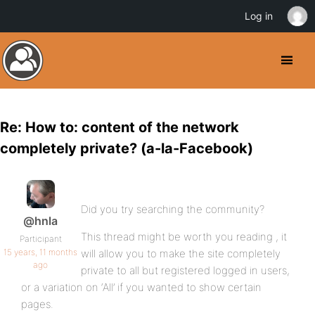
Log in
Re: How to: content of the network
completely private? (a-la-Facebook)
Did you try searching the community?
@hnla
This thread might be worth you reading , it
Participant
15 years, 11 months
will allow you to make the site completely
ago
private to all but registered logged in users,
or a variation on ‘All’ if you wanted to show certain
pages.