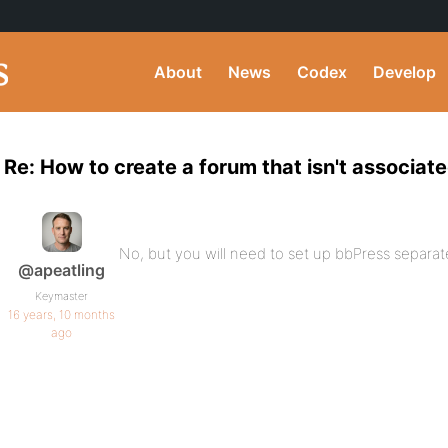
About
News
Codex
Develop
Re: How to create a forum that isn't associat
No, but you will need to set up bbPress separate
@apeatling
Keymaster
16 years, 10 months
ago