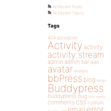
All Recent Posts
All Recent Topics
Tags
404
activation
Activity
activity
activity stream
admin
admin bar
ajax
avatar
avatars
bbPress
blog
blogs
Buddypress
buddypress
bug
child theme
css
comments
custom
error
email