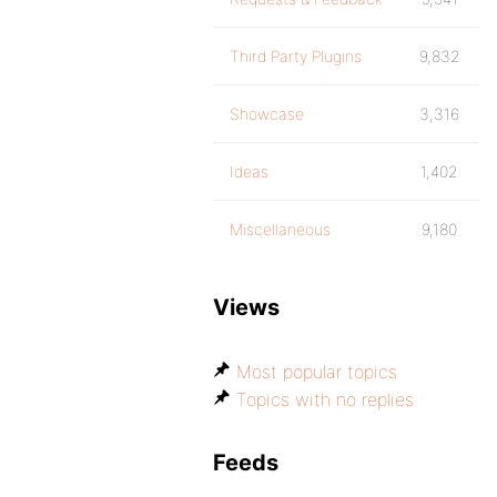
Third Party Plugins
9,832
Showcase
3,316
Ideas
1,402
Miscellaneous
9,180
Views
Most popular topics
Topics with no replies
Feeds