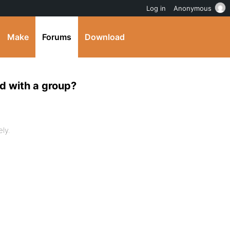
Log in
Anonymous
Make
Forums
Download
ed with a group?
ly.