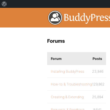
Forums
Forum
Posts
Installing BuddyPress
23,846
How-to & Troubleshooting
129,862
Creating & Extending
25,894
Requests & Feedback
9,541