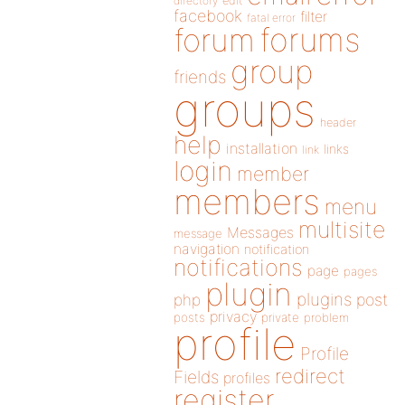
directory
edit
facebook
filter
fatal error
forums
forum
group
friends
groups
header
help
installation
links
link
login
member
members
menu
multisite
Messages
message
navigation
notification
notifications
page
pages
plugin
plugins
php
post
privacy
posts
private
problem
profile
Profile
redirect
Fields
profiles
register