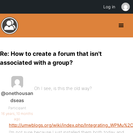
Log in
Re: How to create a forum that isn't
associated with a group?
Oh I see, is this the old way?
@onethousan
dseas
Participant
16 years, 10 months
ago
http://umwblogs.org/wiki/index.php/Integrating_WPMu%
I’m not sure because I just installed them both today and