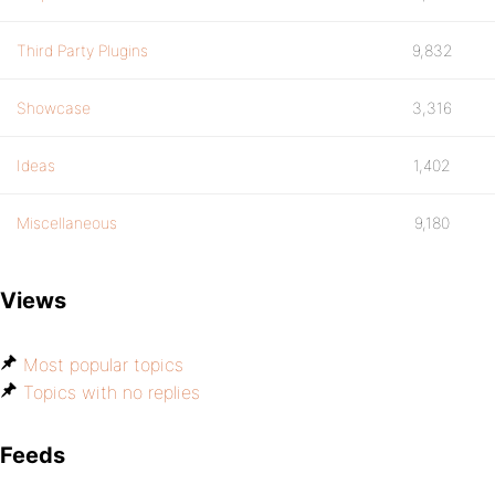
Third Party Plugins
9,832
Showcase
3,316
Ideas
1,402
Miscellaneous
9,180
Views
Most popular topics
Topics with no replies
Feeds