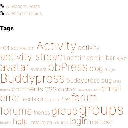
All Recent Posts
All Recent Topics
Tags
Activity
activity
404
activation
activity stream
admin
admin bar
ajax
bbPress
avatar
blog
avatars
blogs
Buddypress
buddypress
bug
child
email
css
comments
custom
theme
directory
edit
forum
error
facebook
filter
fatal error
groups
forums
group
friends
login
help
member
installation
links
header
link