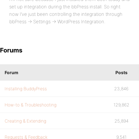
set up integration during the bbPress install. So right
now I’ve just been controlling the integration through
bbPress -> Settings -> WordPress Integration.
Forums
Forum
Posts
Installing BuddyPress
23,846
How-to & Troubleshooting
129,862
Creating & Extending
25,894
Requests & Feedback
9,541