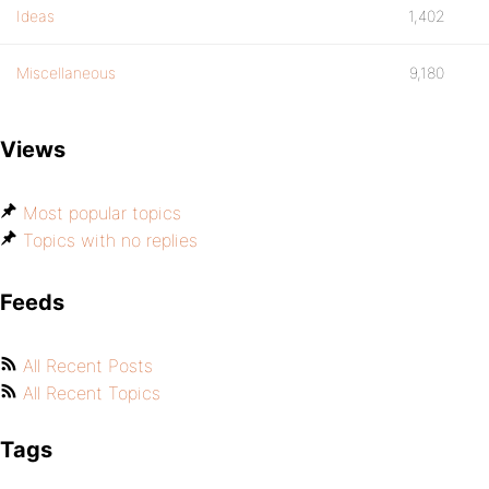
Ideas
1,402
Miscellaneous
9,180
Views
Most popular topics
Topics with no replies
Feeds
All Recent Posts
All Recent Topics
Tags