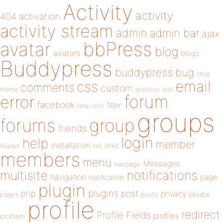
Activity
activity
404
activation
activity stream
admin
admin bar
ajax
bbPress
avatar
blog
avatars
blogs
Buddypress
buddypress
bug
child
email
css
comments
custom
theme
directory
edit
forum
error
facebook
filter
fatal error
groups
forums
group
friends
login
help
member
installation
links
header
link
members
menu
Messages
message
notifications
multisite
navigation
page
notification
plugin
plugins
php
post
privacy
pages
posts
private
profile
redirect
Profile Fields
profiles
problem