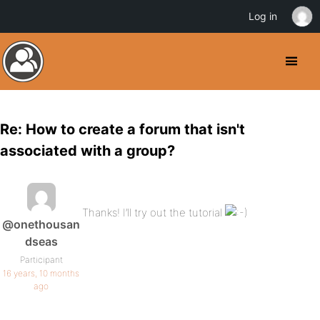
Log in
Re: How to create a forum that isn't
associated with a group?
Thanks! I’ll try out the tutorial
@onethousan
dseas
Participant
16 years, 10 months
ago