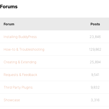
Forums
Forum
Posts
Installing BuddyPress
23,846
How-to & Troubleshooting
129,862
Creating & Extending
25,894
Requests & Feedback
9,541
Third Party Plugins
9,832
Showcase
3,316