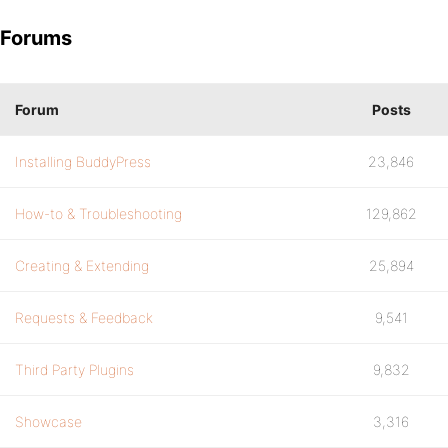
Forums
Forum
Posts
Installing BuddyPress
23,846
How-to & Troubleshooting
129,862
Creating & Extending
25,894
Requests & Feedback
9,541
Third Party Plugins
9,832
Showcase
3,316