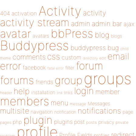
Activity
activity
404
activation
activity stream
admin
admin bar
ajax
bbPress
avatar
blog
avatars
blogs
Buddypress
buddypress
bug
child
email
css
comments
custom
theme
directory
edit
forum
error
facebook
filter
fatal error
groups
forums
group
friends
login
help
member
installation
links
header
link
members
menu
Messages
message
notifications
multisite
navigation
page
notification
plugin
plugins
php
post
privacy
pages
posts
private
profile
redirect
Profile Fields
profiles
problem