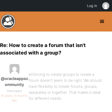
Log in
Re: How to create a forum that isn't
associated with a group?
enforcing to create groups to create a
@oracleappsc
forum doesn’t seem to be right. We should
ommunity
have flexibility to create forums, groups,
Participant
separately or together. That makes it ideal
16 years, 10 months
for different needs.
ago