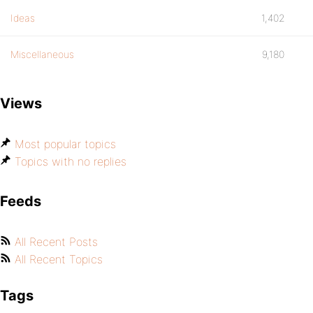
Ideas
1,402
Miscellaneous
9,180
Views
Most popular topics
Topics with no replies
Feeds
All Recent Posts
All Recent Topics
Tags