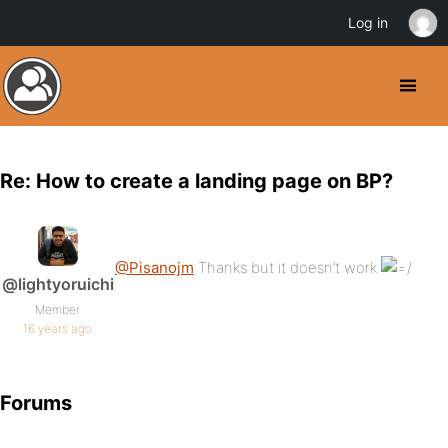
Log in
Re: How to create a landing page on BP?
@Pisanojm
Thanks but it doesn’t work
@lightyoruichi
Member
16 years ago
Forums