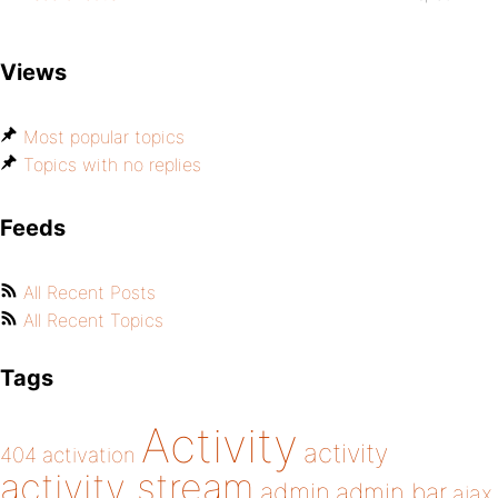
Views
Most popular topics
Topics with no replies
Feeds
All Recent Posts
All Recent Topics
Tags
Activity
activity
404
activation
activity stream
admin
admin bar
ajax