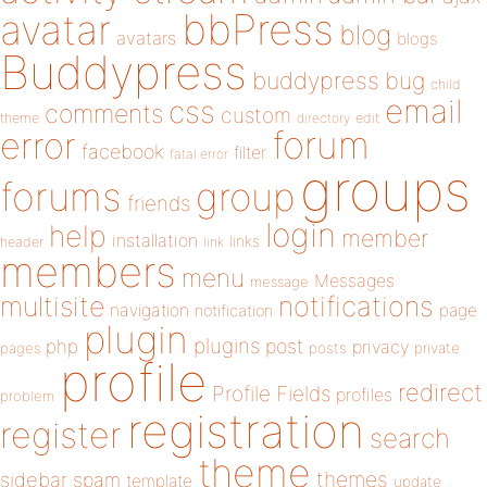
bbPress
avatar
blog
avatars
blogs
Buddypress
buddypress
bug
child
email
css
comments
custom
theme
directory
edit
forum
error
facebook
filter
fatal error
groups
forums
group
friends
login
help
member
installation
links
header
link
members
menu
Messages
message
notifications
multisite
navigation
page
notification
plugin
plugins
php
post
privacy
pages
posts
private
profile
redirect
Profile Fields
profiles
problem
registration
register
search
theme
themes
sidebar
spam
template
update