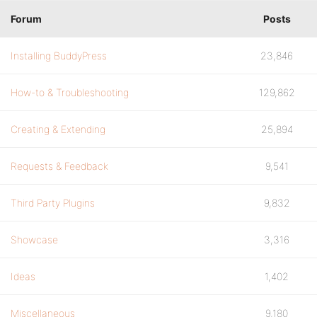
Forum
Posts
Installing BuddyPress
23,846
How-to & Troubleshooting
129,862
Creating & Extending
25,894
Requests & Feedback
9,541
Third Party Plugins
9,832
Showcase
3,316
Ideas
1,402
Miscellaneous
9,180