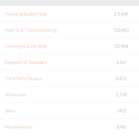
Installing BuddyPress
23,846
How-to & Troubleshooting
129,862
Creating & Extending
25,894
Requests & Feedback
9,541
Third Party Plugins
9,832
Showcase
3,316
Ideas
1,402
Miscellaneous
9,180