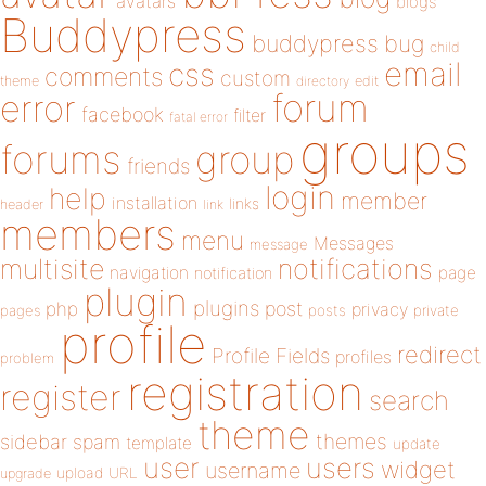
avatars
blogs
Buddypress
buddypress
bug
child
email
css
comments
custom
theme
directory
edit
forum
error
facebook
filter
fatal error
groups
forums
group
friends
login
help
member
installation
links
header
link
members
menu
Messages
message
notifications
multisite
navigation
page
notification
plugin
plugins
php
post
privacy
pages
posts
private
profile
redirect
Profile Fields
profiles
problem
registration
register
search
theme
themes
sidebar
spam
template
update
user
users
widget
username
upload
URL
upgrade