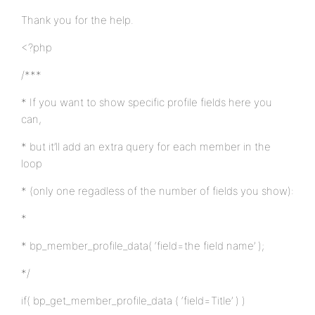
Thank you for the help.
<?php
/***
* If you want to show specific profile fields here you
can,
* but it’ll add an extra query for each member in the
loop
* (only one regadless of the number of fields you show):
*
* bp_member_profile_data( ‘field=the field name’ );
*/
if( bp_get_member_profile_data ( ‘field=Title’ ) )