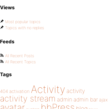
Views
Most popular topics
Topics with no replies
Feeds
All Recent Posts
All Recent Topics
Tags
Activity
activity
404
activation
activity stream
admin
admin bar
ajax
bbPress
avatar
blog