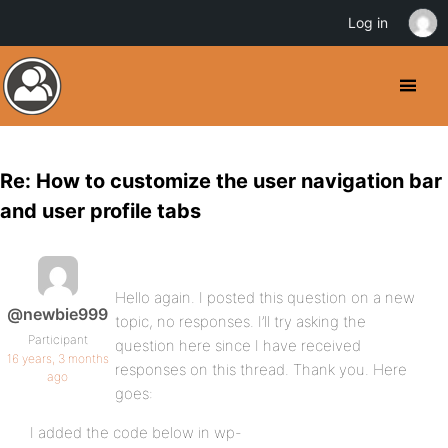
Log in
Re: How to customize the user navigation bar
and user profile tabs
Hello again. I posted this question on a new
@newbie999
topic, no responses. I’ll try asking the
Participant
question here since I have received
16 years, 3 months
responses on this thread. Thank you. Here
ago
goes:
I added the code below in wp-