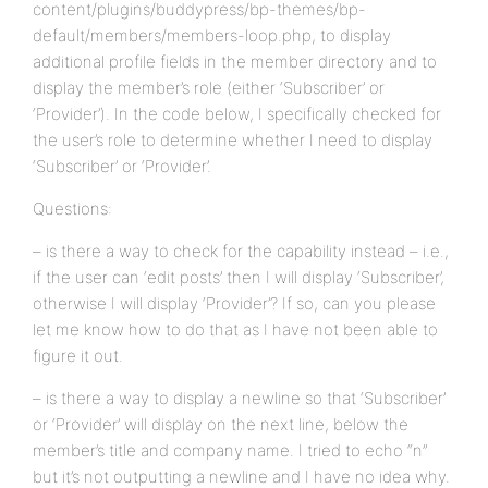
content/plugins/buddypress/bp-themes/bp-
default/members/members-loop.php, to display
additional profile fields in the member directory and to
display the member’s role (either ‘Subscriber’ or
‘Provider’). In the code below, I specifically checked for
the user’s role to determine whether I need to display
‘Subscriber’ or ‘Provider’.
Questions:
– is there a way to check for the capability instead – i.e.,
if the user can ‘edit posts’ then I will display ‘Subscriber’,
otherwise I will display ‘Provider’? If so, can you please
let me know how to do that as I have not been able to
figure it out.
– is there a way to display a newline so that ‘Subscriber’
or ‘Provider’ will display on the next line, below the
member’s title and company name. I tried to echo “n”
but it’s not outputting a newline and I have no idea why.