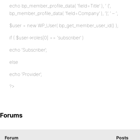
echo bp_member_profile_data( ‘field=Title’ ), ‘ (‘,
bp_member_profile_data( ‘field=Company’ ), ‘)’, ‘ – ‘;
$user = new WP_User( bp_get_member_user_id() );
if ( $user->roles[0] == ‘subscriber’ )
echo ‘Subscriber’;
else
echo ‘Provider’;
?>
Forums
Forum
Posts