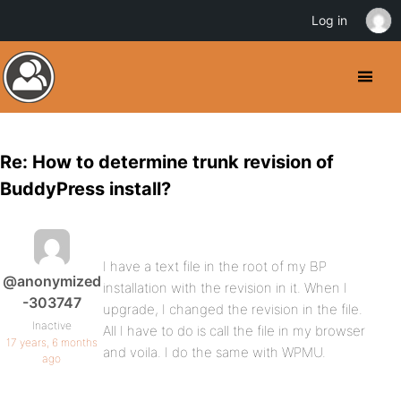
Log in
Re: How to determine trunk revision of
BuddyPress install?
I have a text file in the root of my BP
@anonymized
installation with the revision in it. When I
-303747
upgrade, I changed the revision in the file.
Inactive
All I have to do is call the file in my browser
17 years, 6 months
and voila. I do the same with WPMU.
ago