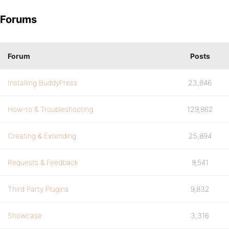
Forums
Forum
Posts
Installing BuddyPress
23,846
How-to & Troubleshooting
129,862
Creating & Extending
25,894
Requests & Feedback
9,541
Third Party Plugins
9,832
Showcase
3,316