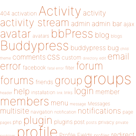
Activity
activity
404
activation
activity stream
admin
admin bar
ajax
bbPress
avatar
blog
avatars
blogs
Buddypress
buddypress
bug
child
email
css
comments
custom
theme
directory
edit
forum
error
facebook
filter
fatal error
groups
forums
group
friends
login
help
member
installation
links
header
link
members
menu
Messages
message
notifications
multisite
navigation
page
notification
plugin
plugins
php
post
privacy
pages
posts
private
profile
redirect
Profile Fields
profiles
problem