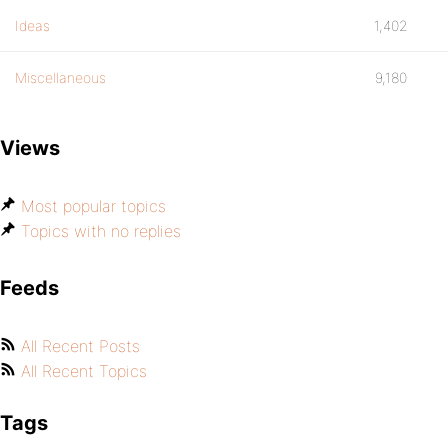
Ideas
1,402
Miscellaneous
9,180
Views
Most popular topics
Topics with no replies
Feeds
All Recent Posts
All Recent Topics
Tags