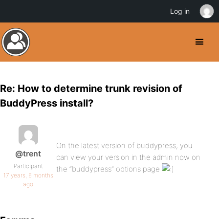
Log in
Re: How to determine trunk revision of
BuddyPress install?
On the latest version of buddypress, you
@trent
can view your version in the admin now on
Participant
the “buddypress” options page
17 years, 6 months
ago