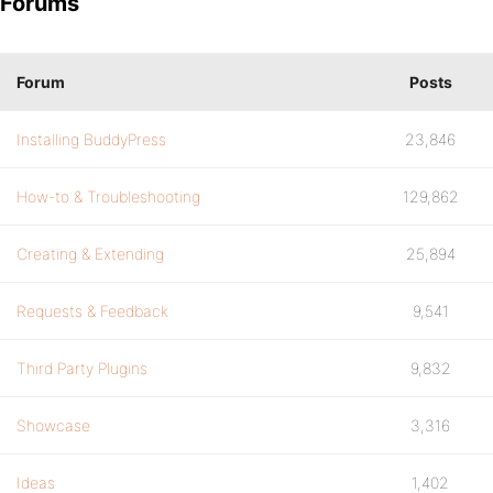
Forums
Forum
Posts
Installing BuddyPress
23,846
How-to & Troubleshooting
129,862
Creating & Extending
25,894
Requests & Feedback
9,541
Third Party Plugins
9,832
Showcase
3,316
Ideas
1,402