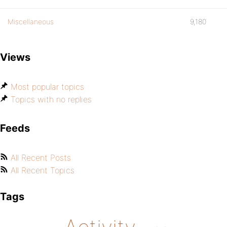
Miscellaneous
9,180
Views
Most popular topics
Topics with no replies
Feeds
All Recent Posts
All Recent Topics
Tags