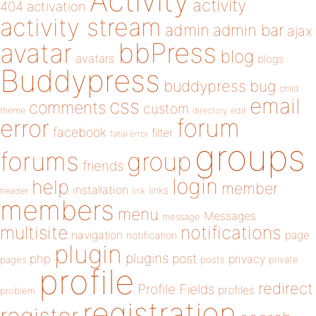
Activity
activity
404
activation
activity stream
admin
admin bar
ajax
bbPress
avatar
blog
avatars
blogs
Buddypress
buddypress
bug
child
email
css
comments
custom
theme
directory
edit
forum
error
facebook
filter
fatal error
groups
forums
group
friends
login
help
member
installation
links
header
link
members
menu
Messages
message
notifications
multisite
navigation
page
notification
plugin
plugins
php
post
privacy
pages
posts
private
profile
redirect
Profile Fields
profiles
problem
registration