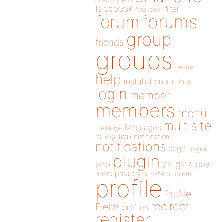
directory
edit
facebook
filter
fatal error
forums
forum
group
friends
groups
header
help
installation
links
link
login
member
members
menu
multisite
Messages
message
navigation
notification
notifications
page
pages
plugin
plugins
php
post
privacy
posts
private
problem
profile
Profile
redirect
Fields
profiles
register