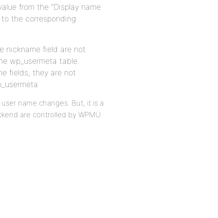
 value from the “Display name
n to the corresponding
he nickname field are not
 the wp_usermeta table.
e fields, they are not
wp_usermeta
ser name changes. But, it is a
ackend are controlled by WPMU