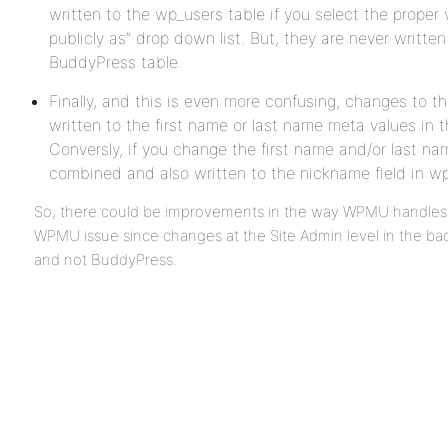
written to the wp_users table if you select the proper
publicly as” drop down list. But, they are never writte
BuddyPress table.
Finally, and this is even more confusing, changes to t
written to the first name or last name meta values in
Conversly, if you change the first name and/or last nam
combined and also written to the nickname field in 
So, there could be improvements in the way WPMU handles u
WPMU issue since changes at the Site Admin level in the b
and not BuddyPress.