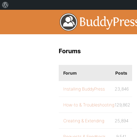
Forums
Forum
Posts
Installing BuddyPress
23,846
How-to & Troubleshooting
129,862
Creating & Extending
25,894
Requests & Feedback
9,541