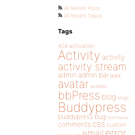
All Recent Posts
All Recent Topics
Tags
404
activation
Activity
activity
activity stream
admin
admin bar
ajax
avatar
avatars
bbPress
blog
blogs
Buddypress
buddypress
bug
child theme
css
comments
custom
error
email