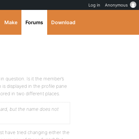
Log in
Anonymous
Make
Forums
Download
 question. Is it the member’s
ch is displayed in the profile pane
red in two different places.
oard, but the name does not
 have tried changing either the