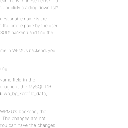
ear in any of those fields? Did
 publicly as” drop down list?
questionable name is the
 the profile pane by the user.
ySQL’s backend and find the
name in WPMU’s backend, you
ning:
Name field in the
throughout the MySQL DB.
d: wp_bp_xprofile_data,
in WPMU’s backend, the
d. The changes are not
. You can have the changes