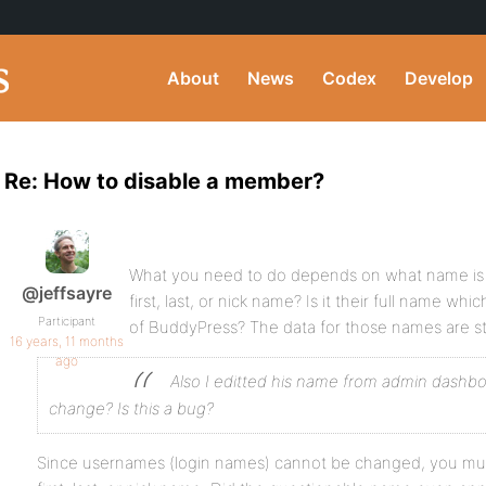
About
News
Codex
Develop
Re: How to disable a member?
What you need to do depends on what name is in
@jeffsayre
first, last, or nick name? Is it their full name whi
Participant
of BuddyPress? The data for those names are sto
16 years, 11 months
ago
Also I editted his name from admin dashb
change? Is this a bug?
Since usernames (login names) cannot be changed, you must