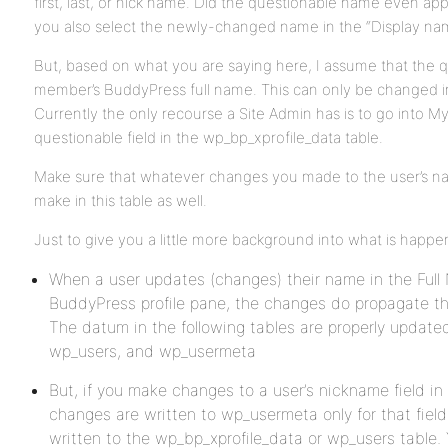
first, last, or nick name. Did the questionable name even app
you also select the newly-changed name in the “Display name
But, based on what you are saying here, I assume that the 
member’s BuddyPress full name. This can only be changed in
Currently the only recourse a Site Admin has is to go into M
questionable field in the wp_bp_xprofile_data table.
Make sure that whatever changes you made to the user’s 
make in this table as well.
Just to give you a little more background into what is happe
When a user updates (changes) their name in the Full 
BuddyPress profile pane, the changes do propagate 
The datum in the following tables are properly update
wp_users, and wp_usermeta
But, if you make changes to a user’s nickname field 
changes are written to wp_usermeta only for that fiel
written to the wp_bp_xprofile_data or wp_users table