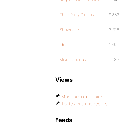
Third Party Plugins
9,832
Showcase
3,316
Ideas
1,402
Miscellaneous
9,180
Views
Most popular topics
Topics with no replies
Feeds