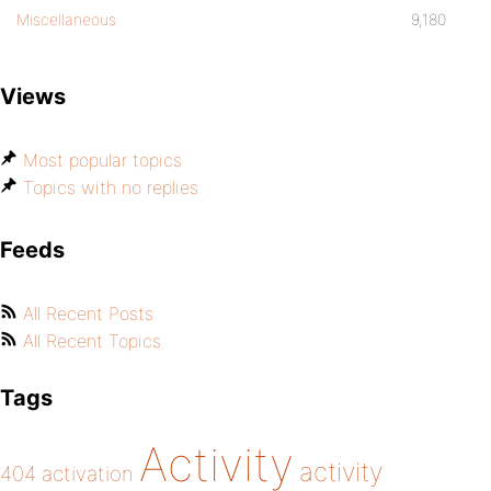
return $content;
Miscellaneous
9,180
}
Views
}
Most popular topics
Topics with no replies
global $DisableUserGravatar;
$DisableUserGravatar = new DisableUserGr
Feeds
All Recent Posts
All Recent Topics
Tags
Activity
activity
404
activation