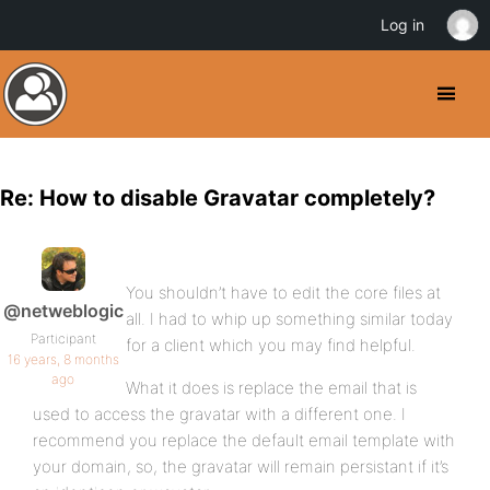
Log in
Re: How to disable Gravatar completely?
You shouldn’t have to edit the core files at
@netweblogic
all. I had to whip up something similar today
Participant
for a client which you may find helpful.
16 years, 8 months
ago
What it does is replace the email that is
used to access the gravatar with a different one. I
recommend you replace the default email template with
your domain, so, the gravatar will remain persistant if it’s