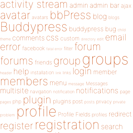
activity stream
admin
admin bar
ajax
bbPress
avatar
blog
avatars
blogs
Buddypress
buddypress
bug
child
email
css
comments
custom
theme
directory
edit
forum
error
facebook
filter
fatal error
groups
forums
group
friends
login
help
member
installation
links
header
link
members
menu
Messages
message
notifications
multisite
navigation
page
notification
plugin
plugins
php
post
privacy
pages
posts
private
profile
redirect
Profile Fields
profiles
problem
registration
register
search