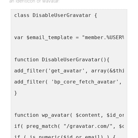
an identicon or wavatar:
class DisableUserGravatar {
var $email_template = "member.%USER%@you
function DisableUserGravatar(){
add_filter('get_avatar', array(&$this, '
add_filter( 'bp_core_fetch_avatar', arra
}
function wp_avatar( $content, $id_or_ema
if( preg_match( "/gravatar.com/", $conte
if ( is_numeric($id_or_email) ) {