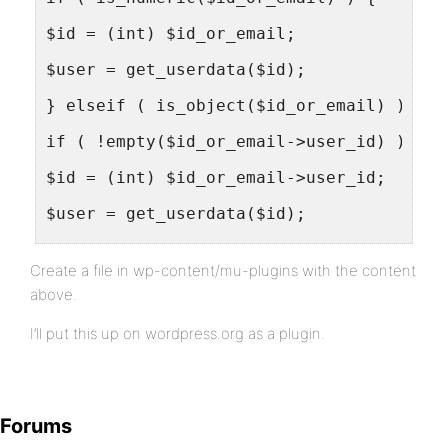
$id = (int) $id_or_email;
$user = get_userdata($id);
} elseif ( is_object($id_or_email) ) {
if ( !empty($id_or_email->user_id) ) {
$id = (int) $id_or_email->user_id;
$user = get_userdata($id);
} elseif ( !empty($id_or_email->comment_
Create a file in wp-content/mu-plugins with the content
return $content; //Commenters not logged
above.
}
I’ll put this up on wordpress.org as a plugin.
} else {
$user = get_user_by_email($id_or_email);
Forums
}