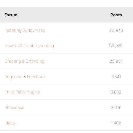
if(!$user) return $content;
Forum
Posts
$username = $user->user_login;
$email = md5( str_replace('%USER%', $use
Installing BuddyPress
23,846
return preg_replace("/gravatar.com\/avat
How-to & Troubleshooting
129,862
}
return $content;
Creating & Extending
25,894
}
Requests & Feedback
9,541
function bp_avatar( $content, $params ){
Third Party Plugins
9,832
if( is_array($params) && $params['object
Showcase
3,316
return $this->wp_avatar($content, $param
}
Ideas
1,402