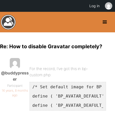
Log in
Re: How to disable Gravatar completely?
For the record, I’ve got this in bp-
@buddypress
custom.php:
er
Participant
/* Set default image for BP user
16 years, 8 months
ago
define ( 'BP_AVATAR_DEFAULT', ge
define ( 'BP_AVATAR_DEAFULT_THUM