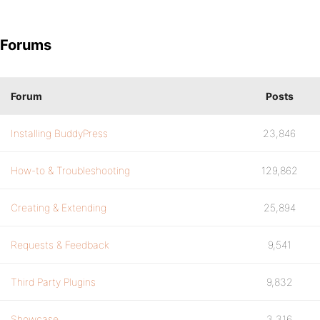
Forums
Forum
Posts
Installing BuddyPress
23,846
How-to & Troubleshooting
129,862
Creating & Extending
25,894
Requests & Feedback
9,541
Third Party Plugins
9,832
Showcase
3,316