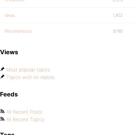
Ideas
1,402
Miscellaneous
9,180
Views
Most popular topics
Topics with no replies
Feeds
All Recent Posts
All Recent Topics