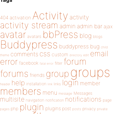
Tags
Activity
activity
404
activation
activity stream
admin
admin bar
ajax
bbPress
avatar
blog
avatars
blogs
Buddypress
buddypress
bug
child
email
css
comments
custom
theme
directory
edit
forum
error
facebook
filter
fatal error
groups
forums
group
friends
login
help
member
installation
links
header
link
members
menu
Messages
message
notifications
multisite
navigation
page
notification
plugin
plugins
php
post
privacy
pages
posts
private