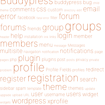
Buddypress
buddypress
bug
child
email
css
comments
custom
theme
directory
edit
forum
error
facebook
filter
fatal error
groups
forums
group
friends
login
help
member
installation
links
header
link
members
menu
Messages
message
notifications
multisite
navigation
page
notification
plugin
plugins
php
post
privacy
pages
posts
private
profile
redirect
Profile Fields
profiles
problem
registration
register
search
theme
themes
sidebar
spam
template
update
user
users
widget
username
upload
URL
upgrade
wordpress
xprofile
widgets