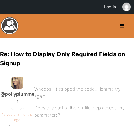
Log in
Re: How to DIsplay Only Required Fields on
Signup
Whoops , it stripped the code… lemme try
@pollyplumme
again:
r
Does this part of the profile loop accept any
Member
16 years, 3 months
parameters?
ago
”