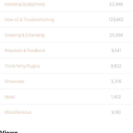
Installing BuddyPress
23,846
How-to & Troubleshooting
129,862
Creating & Extending
25,894
Requests & Feedback
9,541
Third Party Plugins
9,832
Showcase
3,316
Ideas
1,402
Miscellaneous
9,180