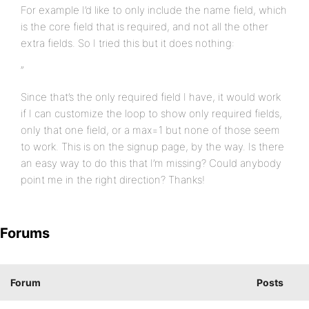
For example I’d like to only include the name field, which
is the core field that is required, and not all the other
extra fields. So I tried this but it does nothing:
”
Since that’s the only required field I have, it would work
if I can customize the loop to show only required fields,
only that one field, or a max=1 but none of those seem
to work. This is on the signup page, by the way. Is there
an easy way to do this that I’m missing? Could anybody
point me in the right direction? Thanks!
Forums
Forum
Posts