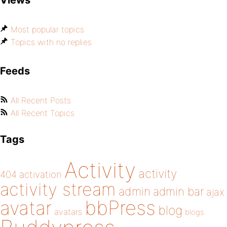
Views
Most popular topics
Topics with no replies
Feeds
All Recent Posts
All Recent Topics
Tags
Activity
activity
404
activation
activity stream
admin
admin bar
ajax
bbPress
avatar
blog
avatars
blogs