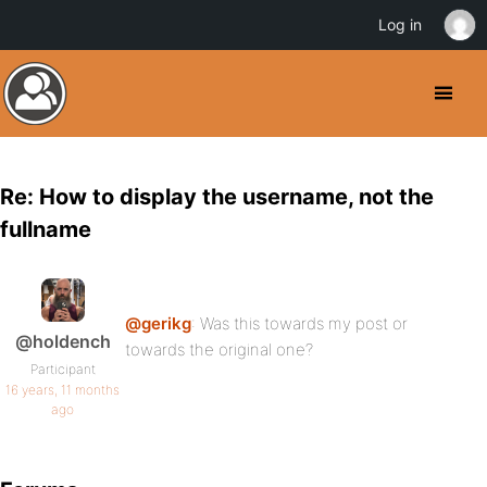
Log in
Re: How to display the username, not the
fullname
@gerikg
: Was this towards my post or
@holdench
towards the original one?
Participant
16 years, 11 months
ago