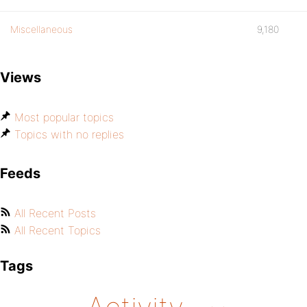
Miscellaneous
9,180
Views
Most popular topics
Topics with no replies
Feeds
All Recent Posts
All Recent Topics
Tags