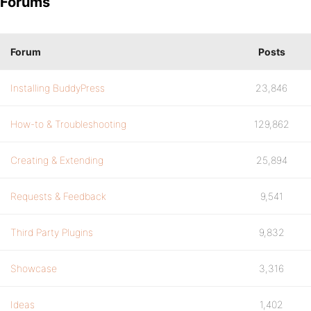
Forums
Forum
Posts
Installing BuddyPress
23,846
How-to & Troubleshooting
129,862
Creating & Extending
25,894
Requests & Feedback
9,541
Third Party Plugins
9,832
Showcase
3,316
Ideas
1,402