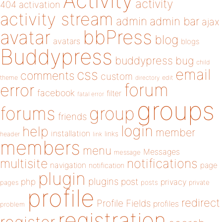
Activity
activity
404
activation
activity stream
admin
admin bar
ajax
bbPress
avatar
blog
avatars
blogs
Buddypress
buddypress
bug
child
email
css
comments
custom
theme
directory
edit
forum
error
facebook
filter
fatal error
groups
forums
group
friends
login
help
member
installation
links
header
link
members
menu
Messages
message
notifications
multisite
navigation
page
notification
plugin
plugins
php
post
privacy
pages
posts
private
profile
redirect
Profile Fields
profiles
problem
registration