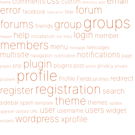
email
css
comments
custom
theme
directory
edit
forum
error
facebook
filter
fatal error
groups
forums
group
friends
login
help
member
installation
links
header
link
members
menu
Messages
message
notifications
multisite
navigation
page
notification
plugin
plugins
php
post
privacy
pages
posts
private
profile
redirect
Profile Fields
profiles
problem
registration
register
search
theme
themes
sidebar
spam
template
update
user
users
widget
username
upload
URL
upgrade
wordpress
xprofile
widgets