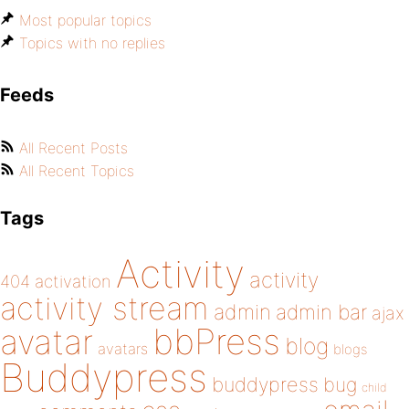
Most popular topics
Topics with no replies
Feeds
All Recent Posts
All Recent Topics
Tags
Activity
activity
404
activation
activity stream
admin
admin bar
ajax
bbPress
avatar
blog
avatars
blogs
Buddypress
buddypress
bug
child