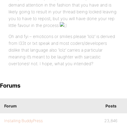
demand attention in the fashion that you have and is
likely going to result in your thread being locked leaving
you to have to repost, but you will have done your rep
little favour in the process
Oh and fyi – emoticons or smilies please ‘lolz’ is derived
from l33t or txt speak and most coders/developers
dislike that language also ‘lolz’ carries a particular
meaning it’s meant to be laughter with sarcastic
overtones! not. I hope, what you intended?
Forums
Forum
Posts
Installing BuddyPress
23,846