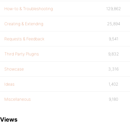
How-to & Troubleshooting
129,862
Creating & Extending
25,894
Requests & Feedback
9,541
Third Party Plugins
9,832
Showcase
3,316
Ideas
1,402
Miscellaneous
9,180
Views