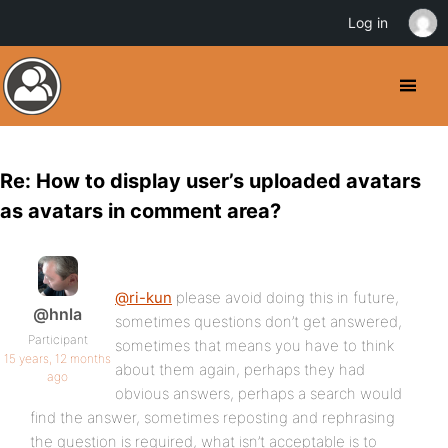
Log in
Re: How to display user’s uploaded avatars
as avatars in comment area?
@ri-kun
please avoid doing this in future,
@hnla
sometimes questions don’t get answered,
Participant
sometimes that means you have to think
15 years, 12 months
about them again, perhaps they had
ago
obvious answers, perhaps a search would
find the answer, sometimes reposting and rephrasing
the question is required, what isn’t acceptable is to