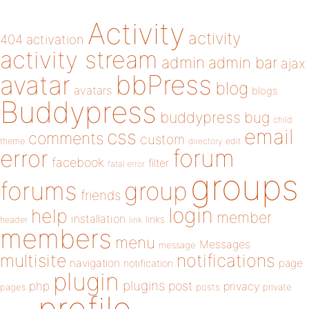
Activity
activity
404
activation
activity stream
admin
admin bar
ajax
bbPress
avatar
blog
avatars
blogs
Buddypress
buddypress
bug
child
email
css
comments
custom
theme
directory
edit
forum
error
facebook
filter
fatal error
groups
forums
group
friends
login
help
member
installation
links
header
link
members
menu
Messages
message
notifications
multisite
navigation
page
notification
plugin
plugins
php
post
privacy
pages
posts
private