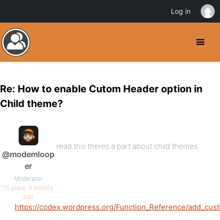
Log in
Re: How to enable Cutom Header option in
Child theme?
read this theres a part about child themes
@modemloop
er
Moderator
15 years, 9 months
ago
https://codex.wordpress.org/Function_Reference/add_cu