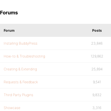
Forums
Forum
Posts
Installing BuddyPress
23,846
How-to & Troubleshooting
129,862
Creating & Extending
25,894
Requests & Feedback
9,541
Third Party Plugins
9,832
Showcase
3,316