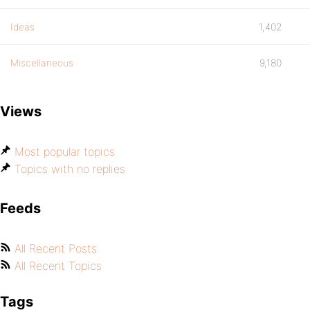
Ideas
1,402
Miscellaneous
9,180
Views
Most popular topics
Topics with no replies
Feeds
All Recent Posts
All Recent Topics
Tags