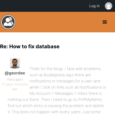
Log in
Re: How to fix database
That’s for the blogs. I face with problems
@geordee
such as Buddypress says there are
Participant
notifications or messages for a user, and
17 years, 6 months
when I click on links such as Notifications or
ago
My Account > Messages > Inbox there is
nothing out there. Then I need to go to PHPMyAdmin,
find out which entry is causing the problem and delete
it. This does not happen with every users. Just some