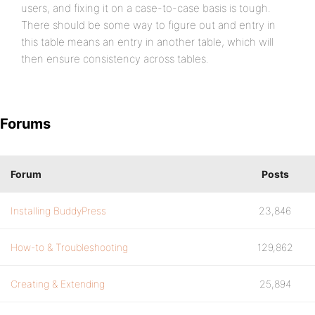
users, and fixing it on a case-to-case basis is tough.
There should be some way to figure out and entry in
this table means an entry in another table, which will
then ensure consistency across tables.
Forums
Forum
Posts
Installing BuddyPress
23,846
How-to & Troubleshooting
129,862
Creating & Extending
25,894