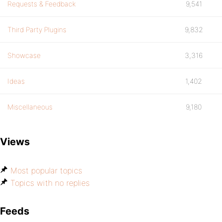
Requests & Feedback
9,541
Third Party Plugins
9,832
Showcase
3,316
Ideas
1,402
Miscellaneous
9,180
Views
Most popular topics
Topics with no replies
Feeds