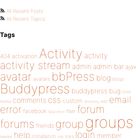
All Recent Posts
All Recent Topics
Tags
Activity
activity
404
activation
activity stream
admin
admin bar
ajax
bbPress
avatar
blog
avatars
blogs
Buddypress
buddypress
bug
child
email
css
comments
custom
theme
directory
edit
forum
error
facebook
filter
fatal error
groups
forums
group
friends
login
help
member
installation
links
header
link