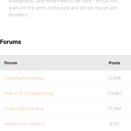
Buddypress), and these need to be fixed. I should not
wait until the users come back and tell me they’ve got
problems.
Forums
Forum
Posts
Installing BuddyPress
23,846
How-to & Troubleshooting
129,862
Creating & Extending
25,894
Requests & Feedback
9,541