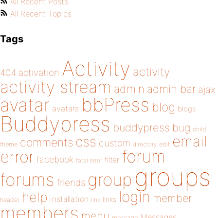
All Recent Posts
All Recent Topics
Tags
Activity
activity
404
activation
activity stream
admin
admin bar
ajax
bbPress
avatar
blog
avatars
blogs
Buddypress
buddypress
bug
child
email
css
comments
custom
theme
directory
edit
forum
error
facebook
filter
fatal error
groups
forums
group
friends
login
help
member
installation
links
header
link
members
menu
Messages
message