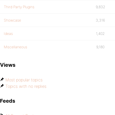
Third Party Plugins
9,832
Showcase
3,316
Ideas
1,402
Miscellaneous
9,180
Views
Most popular topics
Topics with no replies
Feeds