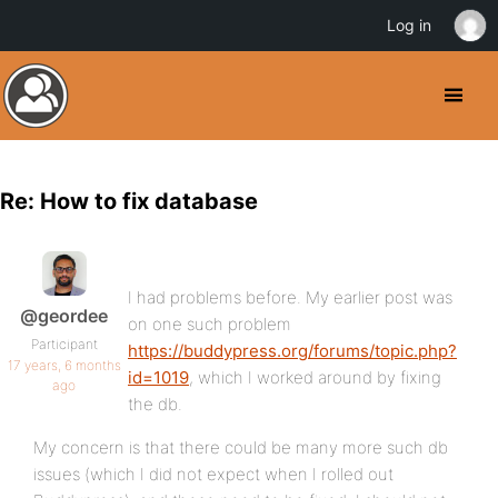
Log in
Re: How to fix database
I had problems before. My earlier post was
@geordee
on one such problem
Participant
https://buddypress.org/forums/topic.php?
17 years, 6 months
id=1019
, which I worked around by fixing
ago
the db.
My concern is that there could be many more such db
issues (which I did not expect when I rolled out