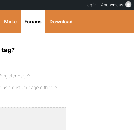
Log in
Anonymous
Make
Forums
Download
y tag?
/register page?
ave as a custom page either…?