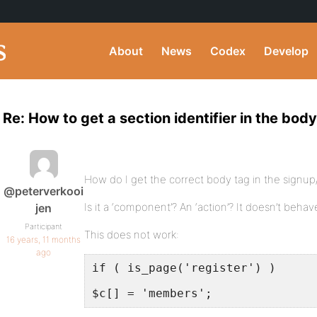
About
News
Codex
Develop
Re: How to get a section identifier in the bod
How do I get the correct body tag in the signup
@peterverkooi
Is it a ‘component’? An ‘action’? It doesn’t beh
jen
Participant
This does not work:
16 years, 11 months
ago
if ( is_page('register') )
$c[] = 'members';