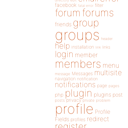
directory
edit
facebook
filter
fatal error
forums
forum
group
friends
groups
header
help
installation
links
link
login
member
members
menu
multisite
Messages
message
navigation
notification
notifications
page
pages
plugin
plugins
php
post
privacy
posts
private
problem
profile
Profile
redirect
Fields
profiles
register