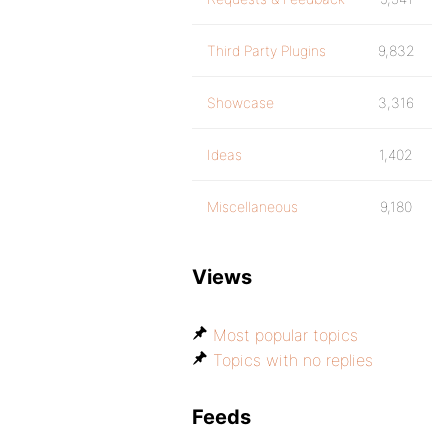
Third Party Plugins
9,832
Showcase
3,316
Ideas
1,402
Miscellaneous
9,180
Views
Most popular topics
Topics with no replies
Feeds