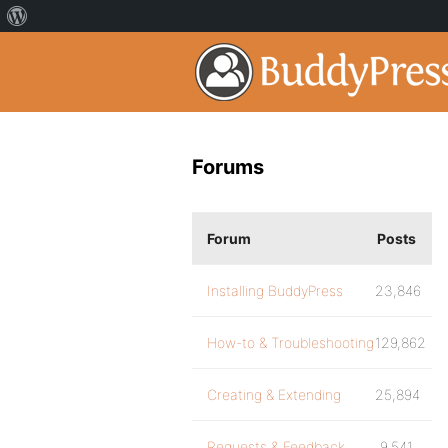
Forums
Forum
Posts
Installing BuddyPress
23,846
How-to & Troubleshooting
129,862
Creating & Extending
25,894
Requests & Feedback
9,541