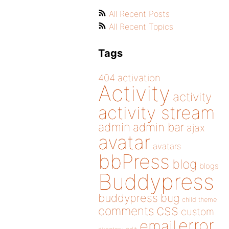
All Recent Posts
All Recent Topics
Tags
404
activation
Activity
activity
activity stream
admin
admin bar
ajax
avatar
avatars
bbPress
blog
blogs
Buddypress
buddypress
bug
child theme
css
comments
custom
error
email