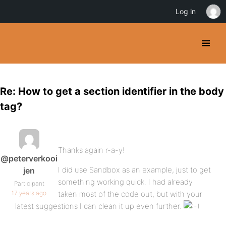
Log in
Re: How to get a section identifier in the body
tag?
Thanks again r-a-y!
@peterverkooi
I did use Sandbox as an example, just to get
jen
something working quick. I had already
Participant
17 years ago
taken most of the code out, but with your
latest suggestions I can clean it up even further.