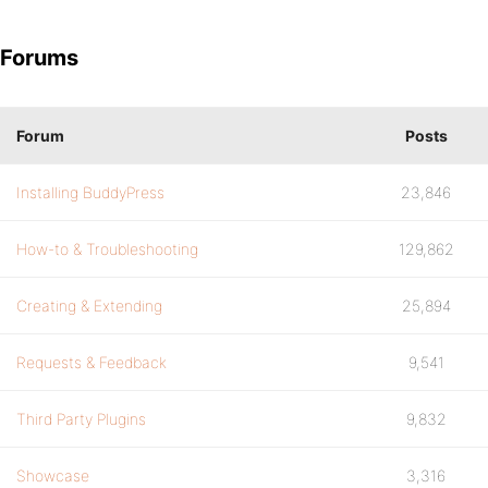
Forums
Forum
Posts
Installing BuddyPress
23,846
How-to & Troubleshooting
129,862
Creating & Extending
25,894
Requests & Feedback
9,541
Third Party Plugins
9,832
Showcase
3,316