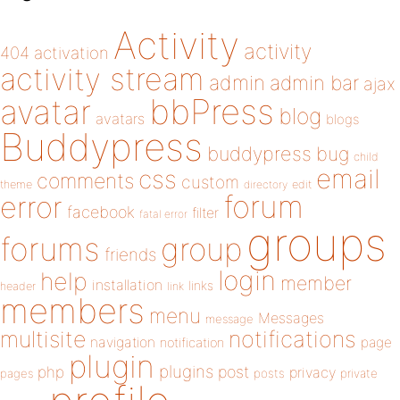
Activity
activity
404
activation
activity stream
admin
admin bar
ajax
bbPress
avatar
blog
avatars
blogs
Buddypress
buddypress
bug
child
email
css
comments
custom
theme
directory
edit
forum
error
facebook
filter
fatal error
groups
forums
group
friends
login
help
member
installation
links
header
link
members
menu
Messages
message
notifications
multisite
navigation
page
notification
plugin
plugins
php
post
privacy
pages
posts
private