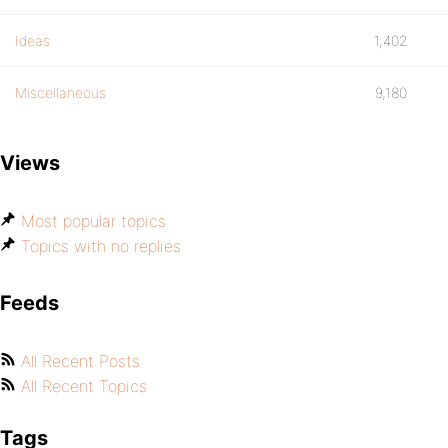
Ideas
1,402
Miscellaneous
9,180
Views
Most popular topics
Topics with no replies
Feeds
All Recent Posts
All Recent Topics
Tags