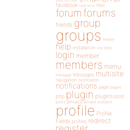
directory
edit
facebook
filter
fatal error
forums
forum
group
friends
groups
header
help
installation
links
link
login
member
members
menu
multisite
Messages
message
navigation
notification
notifications
page
pages
plugin
plugins
php
post
privacy
posts
private
problem
profile
Profile
redirect
Fields
profiles
register