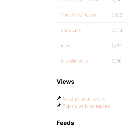
Third Party Plugins
9,832
Showcase
3,316
Ideas
1,402
Miscellaneous
9,180
Views
Most popular topics
Topics with no replies
Feeds