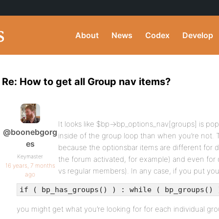
About
News
Codex
Develop
Re: How to get all Group nav items?
It looks like $bp->bp_options_nav[groups] is po
@boonebgorg
inside of the group loop than when you’re not. Th
es
because the optionsbar items are different for 
Keymaster
the forum activated, for example) and even for 
16 years, 7 months
vs regular members). In any case, if you put you
ago
if ( bp_has_groups() ) : while ( bp_groups() 
you might get what you’re looking for for each individual gro