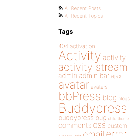
All Recent Posts
All Recent Topics
Tags
404
activation
Activity
activity
activity stream
admin
admin bar
ajax
avatar
avatars
bbPress
blog
blogs
Buddypress
buddypress
bug
child theme
css
comments
custom
error
email