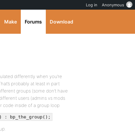
Log in
Anonymous
Make
Forums
Download
pulated differently when you’re
at’s probably at least in part
different groups (some don’t have
different users (admins vs mods
r code inside of a group loop
) : bp_the_group();
up.