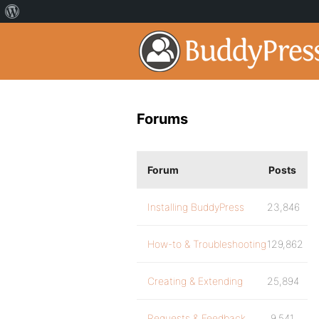
Forums
Forum
Posts
Installing BuddyPress
23,846
How-to & Troubleshooting
129,862
Creating & Extending
25,894
Requests & Feedback
9,541