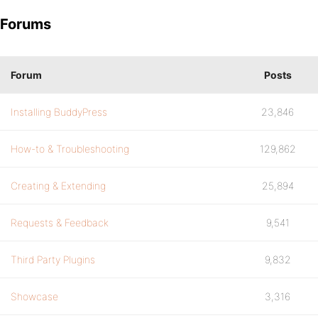
Forums
Forum
Posts
Installing BuddyPress
23,846
How-to & Troubleshooting
129,862
Creating & Extending
25,894
Requests & Feedback
9,541
Third Party Plugins
9,832
Showcase
3,316