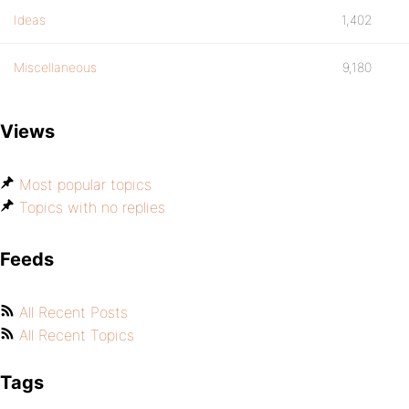
Ideas
1,402
Miscellaneous
9,180
Views
Most popular topics
Topics with no replies
Feeds
All Recent Posts
All Recent Topics
Tags