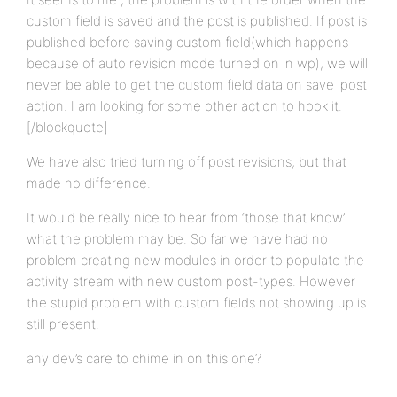
custom field is saved and the post is published. If post is
published before saving custom field(which happens
because of auto revision mode turned on in wp), we will
never be able to get the custom field data on save_post
action. I am looking for some other action to hook it.
[/blockquote]
We have also tried turning off post revisions, but that
made no difference.
It would be really nice to hear from ‘those that know’
what the problem may be. So far we have had no
problem creating new modules in order to populate the
activity stream with new custom post-types. However
the stupid problem with custom fields not showing up is
still present.
any dev’s care to chime in on this one?