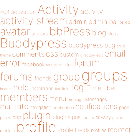
Activity
activity
404
activation
activity stream
admin
admin bar
ajax
bbPress
avatar
blog
avatars
blogs
Buddypress
buddypress
bug
child
email
css
comments
custom
theme
directory
edit
forum
error
facebook
filter
fatal error
groups
forums
group
friends
login
help
member
installation
links
header
link
members
menu
Messages
message
notifications
multisite
navigation
page
notification
plugin
plugins
php
post
privacy
pages
posts
private
profile
redirect
Profile Fields
profiles
problem