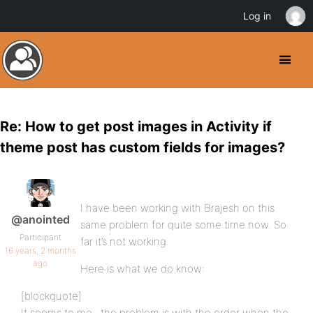
Log in
Re: How to get post images in Activity if
theme post has custom fields for images?
I have been working with Brajesh on this
@anointed
same problem for quite some time now. So
Participant
far it’s not working.
16 years, 2 months
ago
Here is what we do know:
[blockquote]
It seems to me , the problem is with the order when the