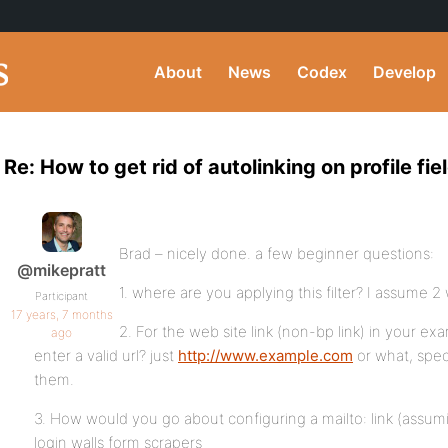
About
News
Codex
Develop
Re: How to get rid of autolinking on profile fie
Brad – nicely done. a few beginner questions:
@mikepratt
1. where are you applying this filter? I assume 2 
Participant
17 years, 7 months
2. For the web site link (non-bp link) in your e
ago
enter a valid url? just
http://www.example.com
or what, speci
them.
3. How would you go about configuring a mailto: link (assu
login walls form scrapers