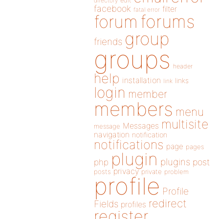
directory
edit
facebook
filter
fatal error
forums
forum
group
friends
groups
header
help
installation
links
link
login
member
members
menu
multisite
Messages
message
navigation
notification
notifications
page
pages
plugin
plugins
php
post
privacy
posts
private
problem
profile
Profile
redirect
Fields
profiles
register