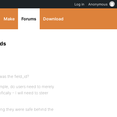
Log in
Anonymous
Make
Forums
Download
lds
was the field_id?
xample, do users need to merely
fically – I will need to steer
ming they were safe behind the