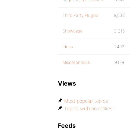
Third Party Plugins
9,832
Showcase
3,316
Ideas
1,402
Miscellaneous
9,179
Views
Most popular topics
Topics with no replies
Feeds