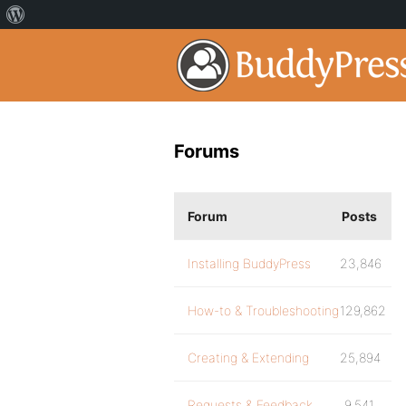
Forums
Forum
Posts
Installing BuddyPress
23,846
How-to & Troubleshooting
129,862
Creating & Extending
25,894
Requests & Feedback
9,541