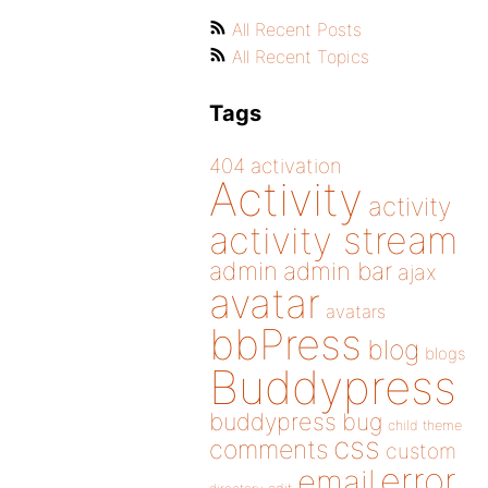
All Recent Posts
All Recent Topics
Tags
404
activation
Activity
activity
activity stream
admin
admin bar
ajax
avatar
avatars
bbPress
blog
blogs
Buddypress
buddypress
bug
child theme
css
comments
custom
error
email