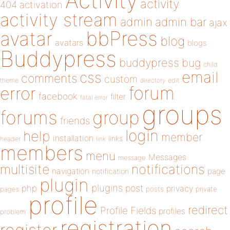
Activity
activity
404
activation
activity stream
admin
admin bar
ajax
bbPress
avatar
blog
avatars
blogs
Buddypress
buddypress
bug
child
email
css
comments
custom
theme
directory
edit
forum
error
facebook
filter
fatal error
groups
forums
group
friends
login
help
member
installation
links
header
link
members
menu
Messages
message
notifications
multisite
navigation
page
notification
plugin
plugins
php
post
privacy
pages
posts
private
profile
redirect
Profile Fields
profiles
problem
registration