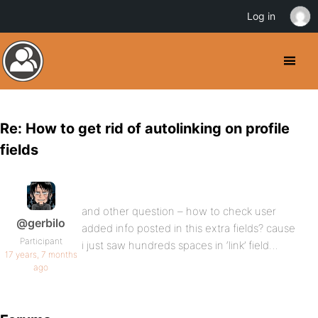
Log in
Re: How to get rid of autolinking on profile
fields
and other question – how to check user
@gerbilo
added info posted in this extra fields? cause
Participant
i just saw hundreds spaces in ‘link’ field…
17 years, 7 months
ago