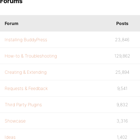
Forums
Forum
Posts
Installing BuddyPress
23,846
How-to & Troubleshooting
129,862
Creating & Extending
25,894
Requests & Feedback
9,541
Third Party Plugins
9,832
Showcase
3,316
Ideas
1,402