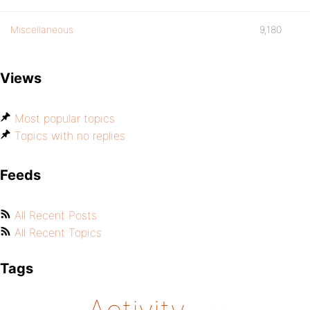
Miscellaneous
9,180
Views
Most popular topics
Topics with no replies
Feeds
All Recent Posts
All Recent Topics
Tags